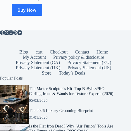
Buy Now
Blog
cart
Checkout
Contact
Home
My Account
Privacy policy & disclosure
Privacy Statement (CA)
Privacy Statement (EU)
Privacy Statement (UK)
Privacy Statement (US)
Store
Today’s Deals
Popular Posts
The Master Sculptor’s Kit: Top BaBylissPRO
Curling Irons & Wands for Texture Experts (2026)
05/02/2026
The 2026 Luxury Grooming Blueprint
31/01/2026
Is the Flat Iron Dead? Why ‘Air Fusion’ Tools Are
The Future of Styling (2026 Guide)