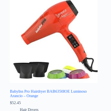
Babyliss Pro Hairdryer BAB6350IOE Luminoso
Arancio – Orange
$
52.45
Hair Dryers