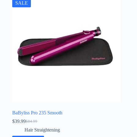
SALE
BaByliss Pro 235 Smooth
$
39.99
$
84.99
Original
Current
price
price
Hair Straightening
was:
is: