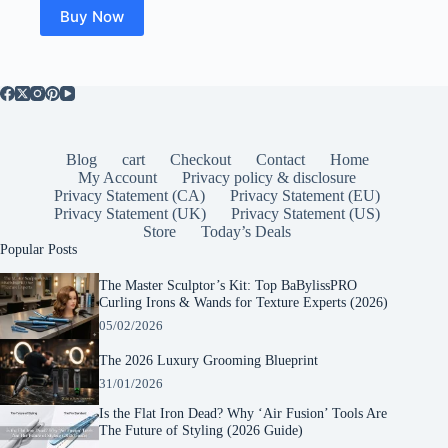
$84.99.
$39.99.
Buy Now
Blog
cart
Checkout
Contact
Home
My Account
Privacy policy & disclosure
Privacy Statement (CA)
Privacy Statement (EU)
Privacy Statement (UK)
Privacy Statement (US)
Store
Today’s Deals
Popular Posts
The Master Sculptor’s Kit: Top BaBylissPRO
Curling Irons & Wands for Texture Experts (2026)
05/02/2026
The 2026 Luxury Grooming Blueprint
31/01/2026
Is the Flat Iron Dead? Why ‘Air Fusion’ Tools Are
The Future of Styling (2026 Guide)