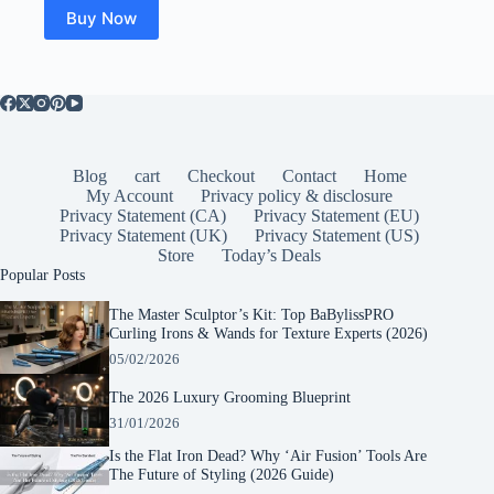
Buy Now
Blog
cart
Checkout
Contact
Home
My Account
Privacy policy & disclosure
Privacy Statement (CA)
Privacy Statement (EU)
Privacy Statement (UK)
Privacy Statement (US)
Store
Today’s Deals
Popular Posts
The Master Sculptor’s Kit: Top BaBylissPRO
Curling Irons & Wands for Texture Experts (2026)
05/02/2026
The 2026 Luxury Grooming Blueprint
31/01/2026
Is the Flat Iron Dead? Why ‘Air Fusion’ Tools Are
The Future of Styling (2026 Guide)