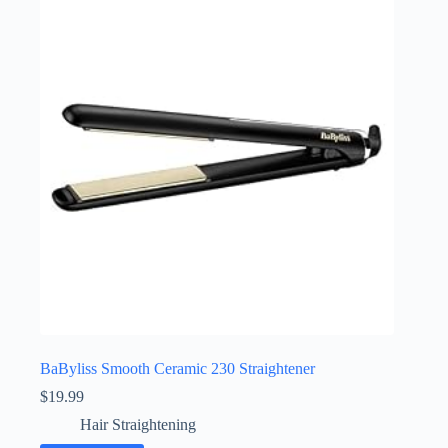
BaByliss Smooth Ceramic 230 Straightener
$
19.99
Hair Straightening