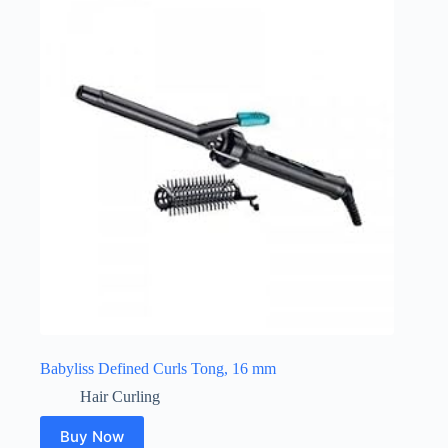
Babyliss Defined Curls Tong, 16 mm
Hair Curling
Buy Now