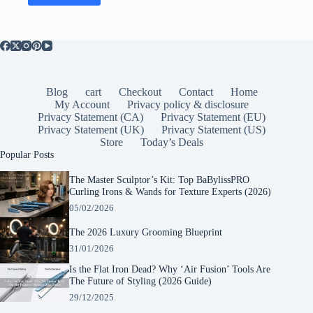
Blog
cart
Checkout
Contact
Home
My Account
Privacy policy & disclosure
Privacy Statement (CA)
Privacy Statement (EU)
Privacy Statement (UK)
Privacy Statement (US)
Store
Today’s Deals
Popular Posts
The Master Sculptor’s Kit: Top BaBylissPRO
Curling Irons & Wands for Texture Experts (2026)
05/02/2026
The 2026 Luxury Grooming Blueprint
31/01/2026
Is the Flat Iron Dead? Why ‘Air Fusion’ Tools Are
The Future of Styling (2026 Guide)
29/12/2025