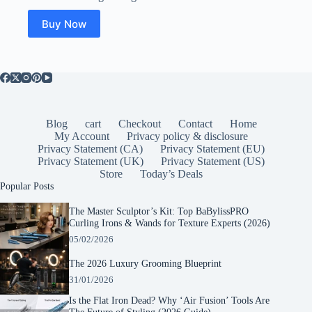
was:
is:
$64.99.
$19.99.
Buy Now
Blog
cart
Checkout
Contact
Home
My Account
Privacy policy & disclosure
Privacy Statement (CA)
Privacy Statement (EU)
Privacy Statement (UK)
Privacy Statement (US)
Store
Today’s Deals
Popular Posts
The Master Sculptor’s Kit: Top BaBylissPRO
Curling Irons & Wands for Texture Experts (2026)
05/02/2026
The 2026 Luxury Grooming Blueprint
31/01/2026
Is the Flat Iron Dead? Why ‘Air Fusion’ Tools Are
The Future of Styling (2026 Guide)