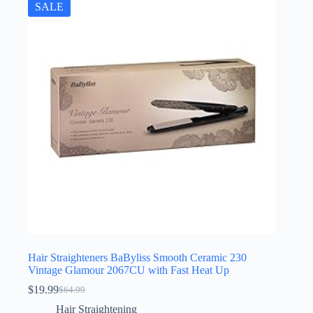
SALE
Hair Straighteners BaByliss Smooth Ceramic 230
Vintage Glamour 2067CU with Fast Heat Up
$
19.99
$
64.99
Original
Current
price
price
Hair Straightening