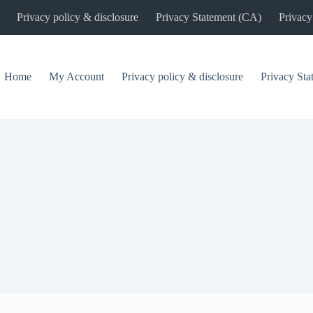
Privacy policy & disclosure
Privacy Statement (CA)
Privacy
Home
My Account
Privacy policy & disclosure
Privacy St