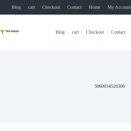
Skip
Blog
cart
Checkout
Contact
Home
My Account
to
content
Blog
cart
Checkout
Contact
5060034520306