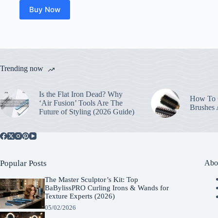
Buy Now
Trending now
Is the Flat Iron Dead? Why
How To C
‘Air Fusion’ Tools Are The
Brushes
Future of Styling (2026 Guide)
Popular Posts
Abo
The Master Sculptor’s Kit: Top
BaBylissPRO Curling Irons & Wands for
Texture Experts (2026)
05/02/2026