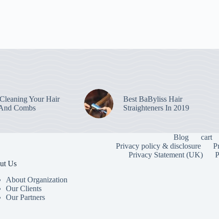
leaning Your Hair
Best BaByliss Hair
 And Combs
Straighteners In 2019
Blog
cart
Privacy policy & disclosure
P
Privacy Statement (UK)
P
ut Us
About Organization
Our Clients
Our Partners