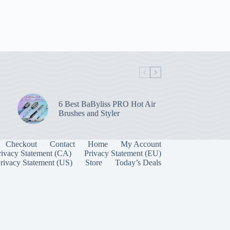
6 Best BaByliss PRO Hot Air
Brushes and Styler
Checkout
Contact
Home
My Account
rivacy Statement (CA)
Privacy Statement (EU)
rivacy Statement (US)
Store
Today’s Deals