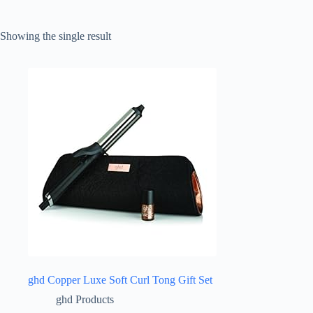
Showing the single result
ghd Copper Luxe Soft Curl Tong Gift Set
ghd Products