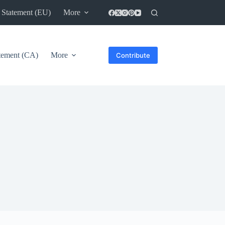
 Statement (EU)
More
atement (CA)
More
Contribute