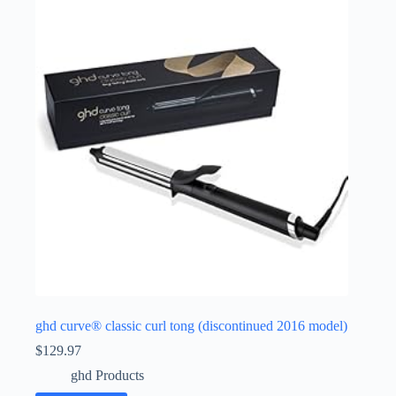
ghd curve® classic curl tong (discontinued 2016 model)
$
129.97
ghd Products