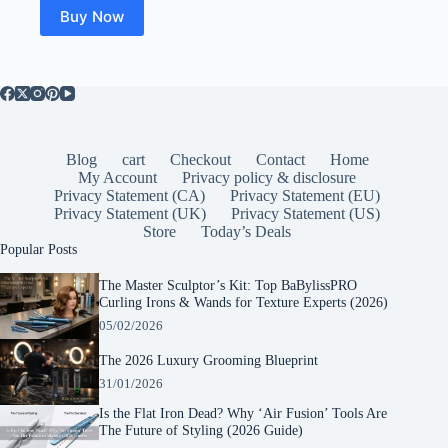
Buy Now
Blog
cart
Checkout
Contact
Home
My Account
Privacy policy & disclosure
Privacy Statement (CA)
Privacy Statement (EU)
Privacy Statement (UK)
Privacy Statement (US)
Store
Today’s Deals
Popular Posts
The Master Sculptor’s Kit: Top BaBylissPRO
Curling Irons & Wands for Texture Experts (2026)
05/02/2026
The 2026 Luxury Grooming Blueprint
31/01/2026
Is the Flat Iron Dead? Why ‘Air Fusion’ Tools Are
The Future of Styling (2026 Guide)