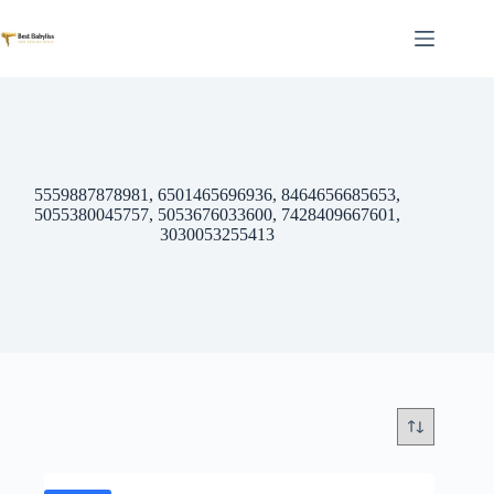
Skip
to
content
5559887878981, 6501465696936, 8464656685653,
5055380045757, 5053676033600, 7428409667601,
3030053255413