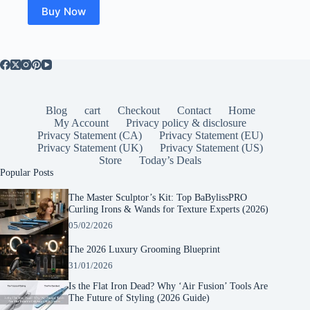
$25.00.
$19.99.
Buy Now
Blog
cart
Checkout
Contact
Home
My Account
Privacy policy & disclosure
Privacy Statement (CA)
Privacy Statement (EU)
Privacy Statement (UK)
Privacy Statement (US)
Store
Today’s Deals
Popular Posts
The Master Sculptor’s Kit: Top BaBylissPRO
Curling Irons & Wands for Texture Experts (2026)
05/02/2026
The 2026 Luxury Grooming Blueprint
31/01/2026
Is the Flat Iron Dead? Why ‘Air Fusion’ Tools Are
The Future of Styling (2026 Guide)