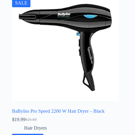
SALE
BaByliss Pro Speed 2200 W Hair Dryer – Black
$
19.99
$
25.00
Original
Current
price
price
Hair Dryers
was:
is: