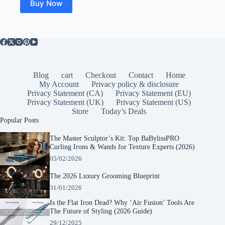
Buy Now
Blog
cart
Checkout
Contact
Home
My Account
Privacy policy & disclosure
Privacy Statement (CA)
Privacy Statement (EU)
Privacy Statement (UK)
Privacy Statement (US)
Store
Today’s Deals
Popular Posts
The Master Sculptor’s Kit: Top BaBylissPRO
Curling Irons & Wands for Texture Experts (2026)
05/02/2026
The 2026 Luxury Grooming Blueprint
31/01/2026
Is the Flat Iron Dead? Why ‘Air Fusion’ Tools Are
The Future of Styling (2026 Guide)
29/12/2025