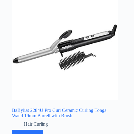
BaByliss 2284U Pro Curl Ceramic Curling Tongs
Wand 19mm Barrell with Brush
Hair Curling