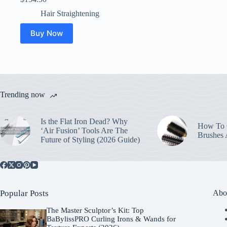
Hair Straightening
Buy Now
Trending now
Is the Flat Iron Dead? Why
How To C
‘Air Fusion’ Tools Are The
Brushes
Future of Styling (2026 Guide)
Popular Posts
Abo
The Master Sculptor’s Kit: Top
BaBylissPRO Curling Irons & Wands for