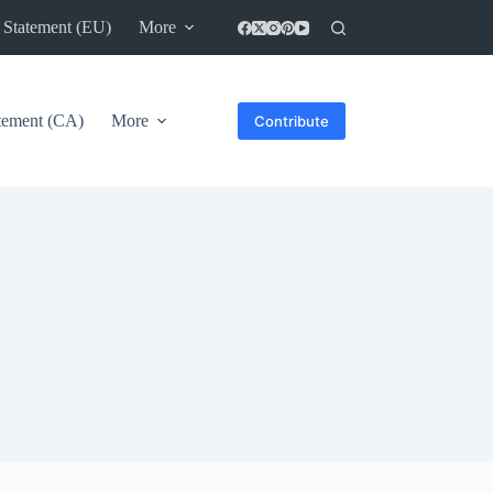
 Statement (EU)
More
atement (CA)
More
Contribute