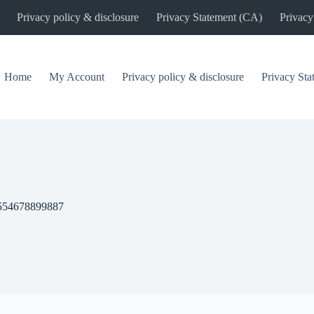
Privacy policy & disclosure
Privacy Statement (CA)
Privacy
Home
My Account
Privacy policy & disclosure
Privacy St
554678899887