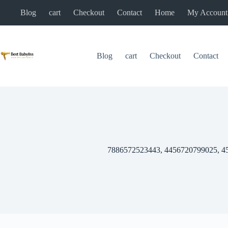
Skip
Blog
cart
Checkout
Contact
Home
My Account
to
content
Blog
cart
Checkout
Contact
7886572523443, 4456720799025, 4