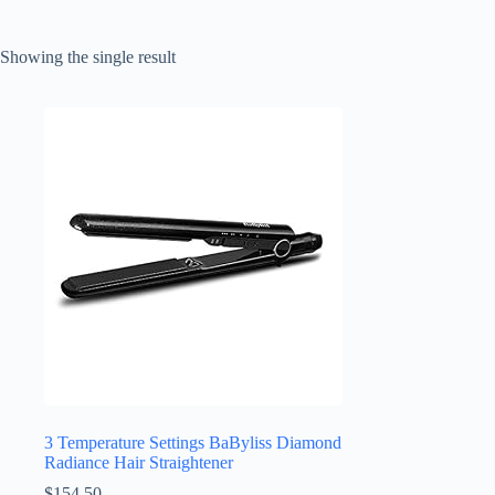
Showing the single result
3 Temperature Settings BaByliss Diamond
Radiance Hair Straightener
$
154.50