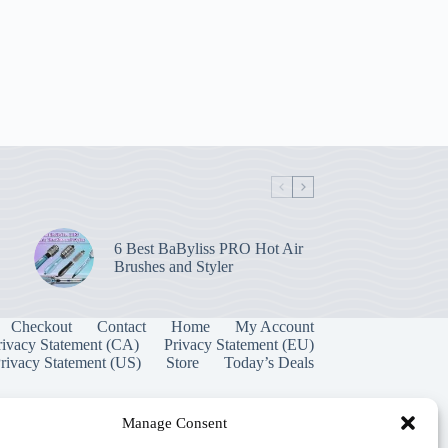
6 Best BaByliss PRO Hot Air
Brushes and Styler
Checkout
Contact
Home
My Account
rivacy Statement (CA)
Privacy Statement (EU)
rivacy Statement (US)
Store
Today’s Deals
Manage Consent