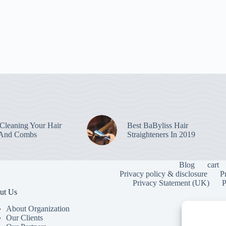
leaning Your Hair
Best BaByliss Hair
 And Combs
Straighteners In 2019
Blog
cart
Privacy policy & disclosure
P
Privacy Statement (UK)
P
ut Us
About Organization
Our Clients