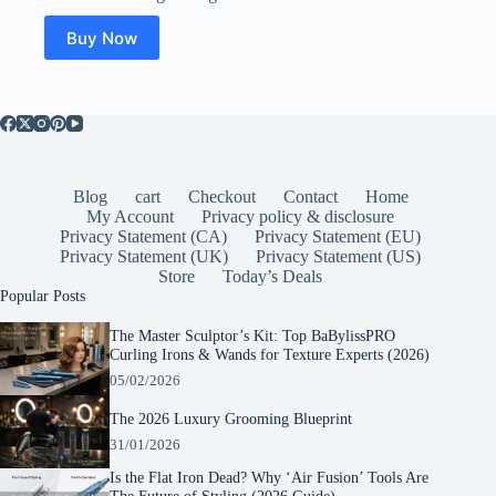
Buy Now
Blog
cart
Checkout
Contact
Home
My Account
Privacy policy & disclosure
Privacy Statement (CA)
Privacy Statement (EU)
Privacy Statement (UK)
Privacy Statement (US)
Store
Today’s Deals
Popular Posts
The Master Sculptor’s Kit: Top BaBylissPRO
Curling Irons & Wands for Texture Experts (2026)
05/02/2026
The 2026 Luxury Grooming Blueprint
31/01/2026
Is the Flat Iron Dead? Why ‘Air Fusion’ Tools Are
The Future of Styling (2026 Guide)