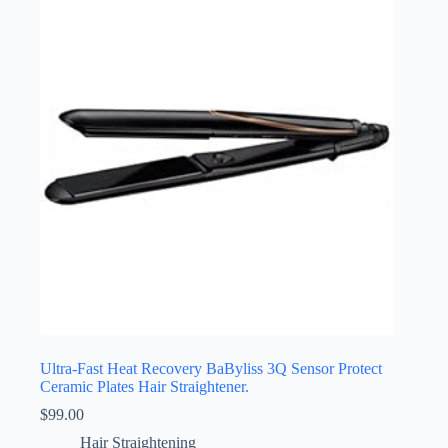
Ultra-Fast Heat Recovery BaByliss 3Q Sensor Protect
Ceramic Plates Hair Straightener.
$
99.00
Hair Straightening