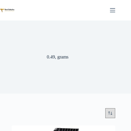
Skip
to
content
0.49, grams