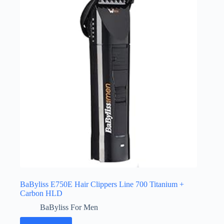
BaByliss E750E Hair Clippers Line 700 Titanium +
Carbon HLD
BaByliss For Men