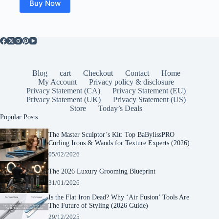
Buy Now
Blog
cart
Checkout
Contact
Home
My Account
Privacy policy & disclosure
Privacy Statement (CA)
Privacy Statement (EU)
Privacy Statement (UK)
Privacy Statement (US)
Store
Today’s Deals
Popular Posts
The Master Sculptor’s Kit: Top BaBylissPRO
Curling Irons & Wands for Texture Experts (2026)
05/02/2026
The 2026 Luxury Grooming Blueprint
31/01/2026
Is the Flat Iron Dead? Why ‘Air Fusion’ Tools Are
The Future of Styling (2026 Guide)
29/12/2025