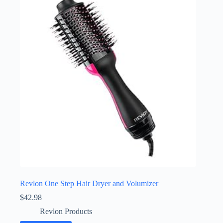
Revlon One Step Hair Dryer and Volumizer
$
42.98
Revlon Products