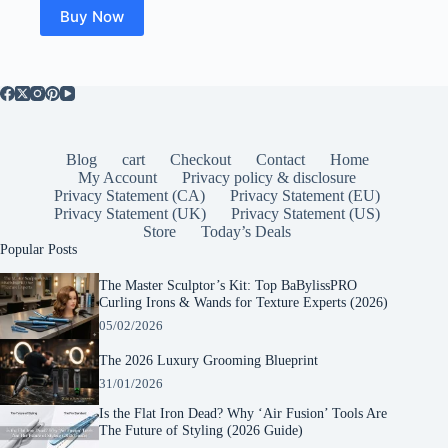
Buy Now
Blog
cart
Checkout
Contact
Home
My Account
Privacy policy & disclosure
Privacy Statement (CA)
Privacy Statement (EU)
Privacy Statement (UK)
Privacy Statement (US)
Store
Today’s Deals
Popular Posts
The Master Sculptor’s Kit: Top BaBylissPRO
Curling Irons & Wands for Texture Experts (2026)
05/02/2026
The 2026 Luxury Grooming Blueprint
31/01/2026
Is the Flat Iron Dead? Why ‘Air Fusion’ Tools Are
The Future of Styling (2026 Guide)