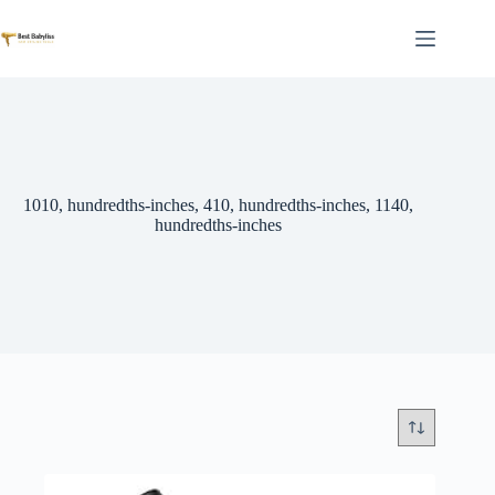
Skip
to
content
1010, hundredths-inches, 410, hundredths-inches, 1140,
hundredths-inches