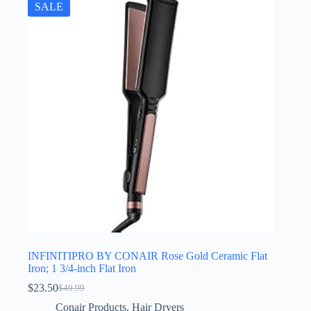
SALE
INFINITIPRO BY CONAIR Rose Gold Ceramic Flat
Iron; 1 3/4-inch Flat Iron
$
23.50
$
49.99
Original
Current
price
price
Conair Products
,
Hair Dryers