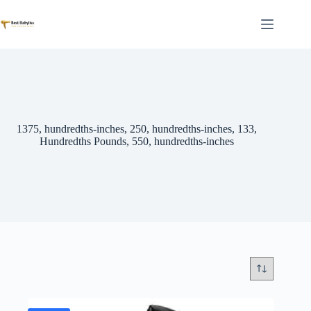
Skip
to
content
1375, hundredths-inches, 250, hundredths-inches, 133,
Hundredths Pounds, 550, hundredths-inches