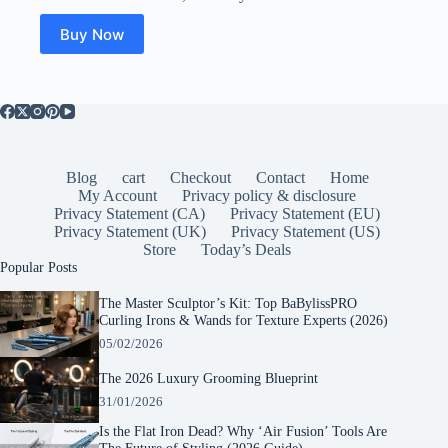
was:
is:
$49.99.
$23.50.
Buy Now
Blog
cart
Checkout
Contact
Home
My Account
Privacy policy & disclosure
Privacy Statement (CA)
Privacy Statement (EU)
Privacy Statement (UK)
Privacy Statement (US)
Store
Today’s Deals
Popular Posts
The Master Sculptor’s Kit: Top BaBylissPRO
Curling Irons & Wands for Texture Experts (2026)
05/02/2026
The 2026 Luxury Grooming Blueprint
31/01/2026
Is the Flat Iron Dead? Why ‘Air Fusion’ Tools Are
The Future of Styling (2026 Guide)