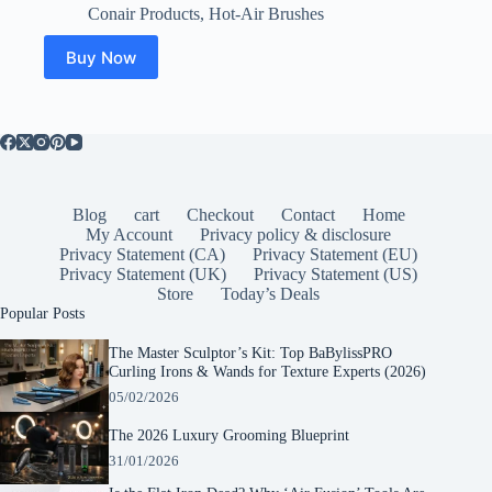
price
price
Conair Products
,
Hot-Air Brushes
was:
is:
$49.99.
$24.50.
Buy Now
Blog
cart
Checkout
Contact
Home
My Account
Privacy policy & disclosure
Privacy Statement (CA)
Privacy Statement (EU)
Privacy Statement (UK)
Privacy Statement (US)
Store
Today’s Deals
Popular Posts
The Master Sculptor’s Kit: Top BaBylissPRO
Curling Irons & Wands for Texture Experts (2026)
05/02/2026
The 2026 Luxury Grooming Blueprint
31/01/2026