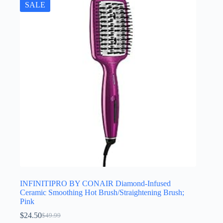
SALE
INFINITIPRO BY CONAIR Diamond-Infused
Ceramic Smoothing Hot Brush/Straightening Brush;
Pink
$
24.50
$
49.99
Original
Current