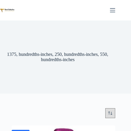
Skip
to
content
1375, hundredths-inches, 250, hundredths-inches, 550,
hundredths-inches