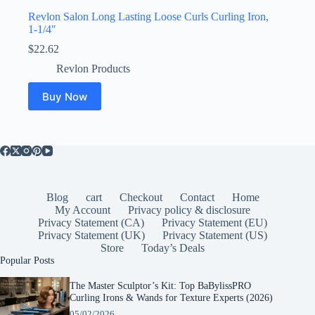
Revlon Salon Long Lasting Loose Curls Curling Iron,
1-1/4″
$
22.62
Revlon Products
Buy Now
Blog
cart
Checkout
Contact
Home
My Account
Privacy policy & disclosure
Privacy Statement (CA)
Privacy Statement (EU)
Privacy Statement (UK)
Privacy Statement (US)
Store
Today’s Deals
Popular Posts
The Master Sculptor’s Kit: Top BaBylissPRO
Curling Irons & Wands for Texture Experts (2026)
05/02/2026