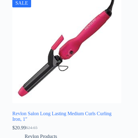
SALE
Revlon Salon Long Lasting Medium Curls Curling
Iron, 1″
$
20.99
$
24.65
Original
Current
price
price
Revlon Products