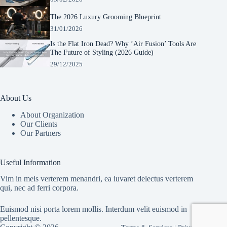
The 2026 Luxury Grooming Blueprint
31/01/2026
Is the Flat Iron Dead? Why ‘Air Fusion’ Tools Are
The Future of Styling (2026 Guide)
29/12/2025
About Us
About Organization
Our Clients
Our Partners
Manage Consent
To provide the best experiences, we use technologies like cookies to store and/or
Useful Information
access device information. Consenting to these technologies will allow us to process
data such as browsing behavior or unique IDs on this site. Not consenting or
Vim in meis verterem menandri, ea iuvaret delectus verterem
withdrawing consent, may adversely affect certain features and functions.
qui, nec ad ferri corpora.
Euismod nisi porta lorem mollis. Interdum velit euismod in
Accept
pellentesque.