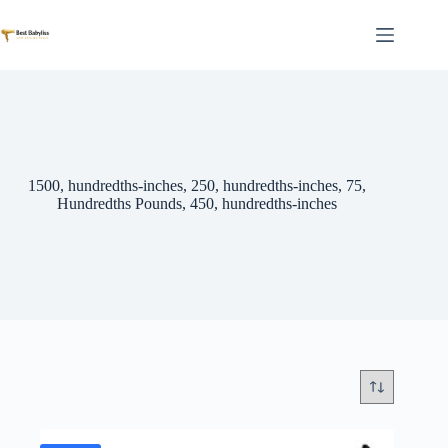
Skip
to
content
1500, hundredths-inches, 250, hundredths-inches, 75,
Hundredths Pounds, 450, hundredths-inches