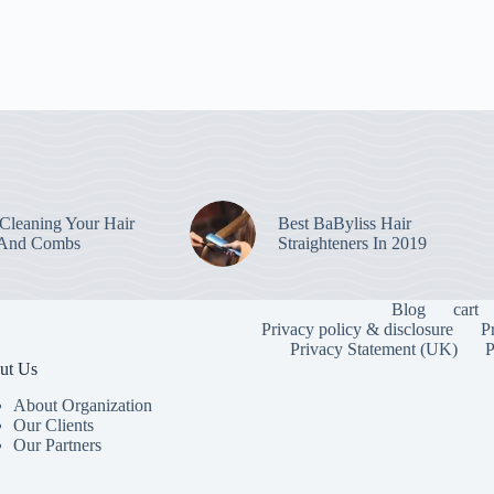
leaning Your Hair
Best BaByliss Hair
 And Combs
Straighteners In 2019
Blog
cart
Privacy policy & disclosure
P
Privacy Statement (UK)
P
ut Us
About Organization
Our Clients
Our Partners
To provide the
information. C