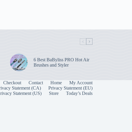
6 Best BaByliss PRO Hot Air
Brushes and Styler
Checkout
Contact
Home
My Account
rivacy Statement (CA)
Privacy Statement (EU)
rivacy Statement (US)
Store
Today’s Deals
Manage Consent
 best experiences, we use technologies like cookies to store and/or access device
onsenting to these technologies will allow us to process data such as browsing behavior