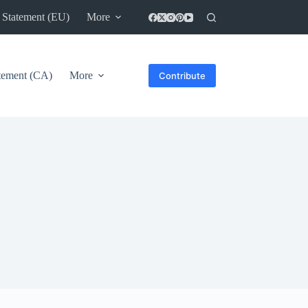
 Statement (EU)
More
atement (CA)
More
Contribute