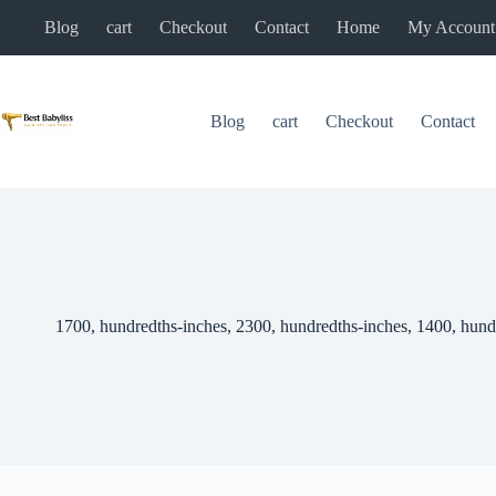
Skip
Blog
cart
Checkout
Contact
Home
My Account
to
content
Blog
cart
Checkout
Contact
1700, hundredths-inches, 2300, hundredths-inches, 1400, hund