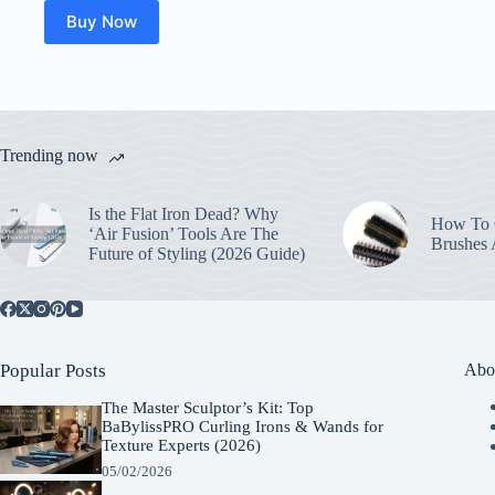
Buy Now
Trending now
Is the Flat Iron Dead? Why
How To C
‘Air Fusion’ Tools Are The
Brushes
Future of Styling (2026 Guide)
Popular Posts
Abo
The Master Sculptor’s Kit: Top
BaBylissPRO Curling Irons & Wands for
Texture Experts (2026)
05/02/2026