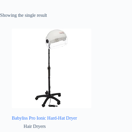
Showing the single result
Babyliss Pro Ionic Hard-Hat Dryer
Hair Dryers