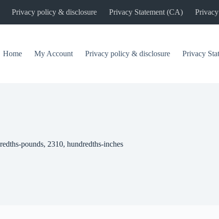
Privacy policy & disclosure
Privacy Statement (CA)
Privacy
Home
My Account
Privacy policy & disclosure
Privacy St
redths-pounds, 2310, hundredths-inches