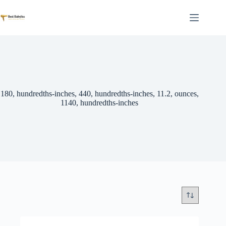
Skip
to
content
180, hundredths-inches, 440, hundredths-inches, 11.2, ounces,
1140, hundredths-inches