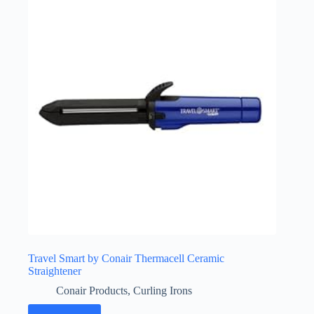
Travel Smart by Conair Thermacell Ceramic
Straightener
Conair Products
,
Curling Irons