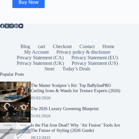
Buy Now
Blog
cart
Checkout
Contact
Home
My Account
Privacy policy & disclosure
Privacy Statement (CA)
Privacy Statement (EU)
Privacy Statement (UK)
Privacy Statement (US)
Store
Today’s Deals
Popular Posts
The Master Sculptor’s Kit: Top BaBylissPRO
Curling Irons & Wands for Texture Experts (2026)
05/02/2026
The 2026 Luxury Grooming Blueprint
31/01/2026
Is the Flat Iron Dead? Why ‘Air Fusion’ Tools Are
The Future of Styling (2026 Guide)
29/12/2025