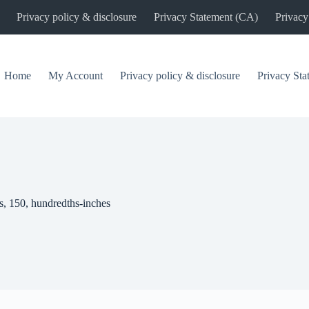
Privacy policy & disclosure
Privacy Statement (CA)
Privacy
Home
My Account
Privacy policy & disclosure
Privacy St
s, 150, hundredths-inches