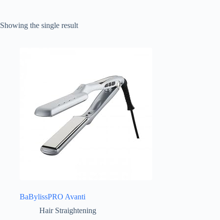
Showing the single result
BaBylissPRO Avanti
Hair Straightening