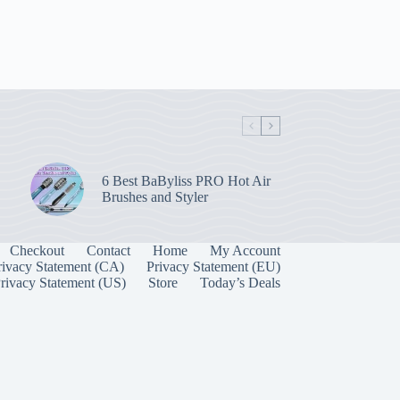
6 Best BaByliss PRO Hot Air
Brushes and Styler
Checkout
Contact
Home
My Account
rivacy Statement (CA)
Privacy Statement (EU)
rivacy Statement (US)
Store
Today’s Deals
Manage Consent
 best experiences, we use technologies like cookies to store and/or access device
onsenting to these technologies will allow us to process data such as browsing behavior