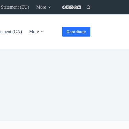
 Statement (EU)
More
atement (CA)
More
Contribute