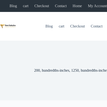
Skip
Blog
cart
Checkout
Contact
Home
My Account
to
content
Blog
cart
Checkout
Contact
200, hundredths-inches, 1250, hundredths-inche