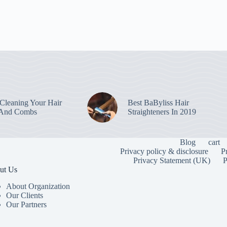
leaning Your Hair
Best BaByliss Hair
 And Combs
Straighteners In 2019
Blog
cart
Privacy policy & disclosure
P
Privacy Statement (UK)
P
ut Us
About Organization
Our Clients
Our Partners
To provide the
information. C