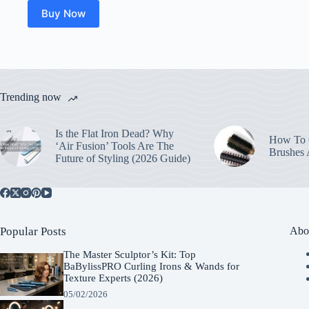
Buy Now
Trending now
Is the Flat Iron Dead? Why
How To C
‘Air Fusion’ Tools Are The
Brushes
Future of Styling (2026 Guide)
Popular Posts
Abo
The Master Sculptor’s Kit: Top
BaBylissPRO Curling Irons & Wands for
Texture Experts (2026)
05/02/2026