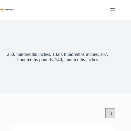
Skip
to
content
250, hundredths-inches, 1320, hundredths-inches, 107,
hundredths-pounds, 540, hundredths-inches