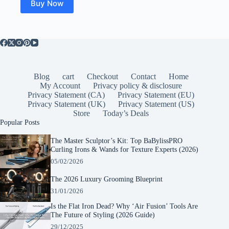
Buy Now
Blog
cart
Checkout
Contact
Home
My Account
Privacy policy & disclosure
Privacy Statement (CA)
Privacy Statement (EU)
Privacy Statement (UK)
Privacy Statement (US)
Store
Today’s Deals
Popular Posts
The Master Sculptor’s Kit: Top BaBylissPRO
Curling Irons & Wands for Texture Experts (2026)
05/02/2026
The 2026 Luxury Grooming Blueprint
31/01/2026
Is the Flat Iron Dead? Why ‘Air Fusion’ Tools Are
The Future of Styling (2026 Guide)
29/12/2025