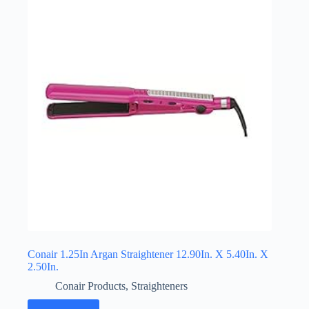
Conair 1.25In Argan Straightener 12.90In. X 5.40In. X
2.50In.
Conair Products
,
Straighteners