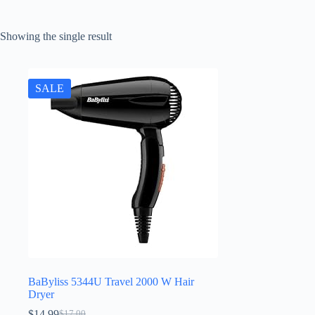
Showing the single result
SALE
BaByliss 5344U Travel 2000 W Hair
Dryer
$
14.99
$
17.00