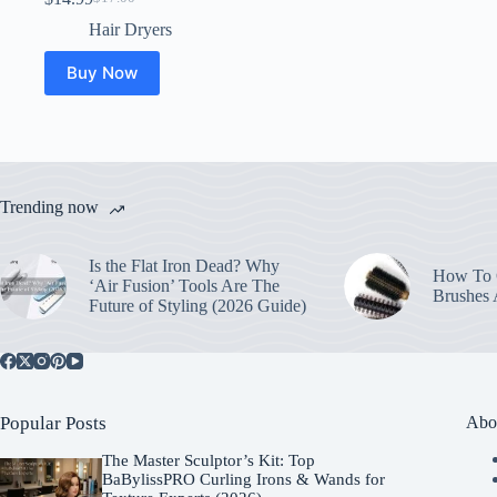
Original
Current
price
price
Hair Dryers
was:
is:
$17.00.
$14.99.
Buy Now
Trending now
Is the Flat Iron Dead? Why
How To C
‘Air Fusion’ Tools Are The
Brushes
Future of Styling (2026 Guide)
Popular Posts
Abo
The Master Sculptor’s Kit: Top
BaBylissPRO Curling Irons & Wands for