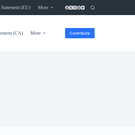
 Statement (EU)
More
atement (CA)
More
Contribute