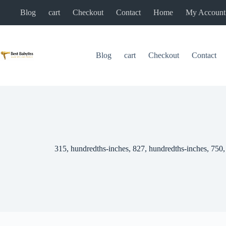
Skip
Blog
cart
Checkout
Contact
Home
My Account
to
content
Blog
cart
Checkout
Contact
315, hundredths-inches, 827, hundredths-inches, 750,