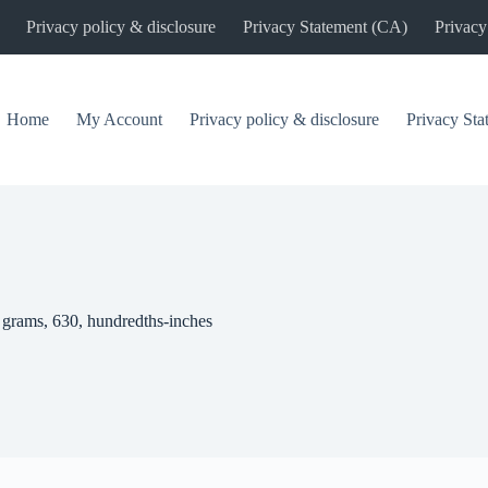
Privacy policy & disclosure
Privacy Statement (CA)
Privacy
Home
My Account
Privacy policy & disclosure
Privacy St
 grams, 630, hundredths-inches