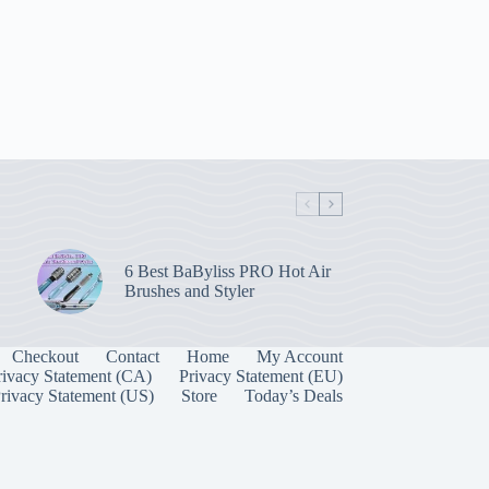
6 Best BaByliss PRO Hot Air
Brushes and Styler
Checkout
Contact
Home
My Account
rivacy Statement (CA)
Privacy Statement (EU)
rivacy Statement (US)
Store
Today’s Deals