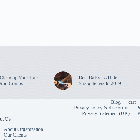
leaning Your Hair
Best BaByliss Hair
 And Combs
Straighteners In 2019
Blog
cart
Privacy policy & disclosure
P
Privacy Statement (UK)
P
ut Us
About Organization
Our Clients