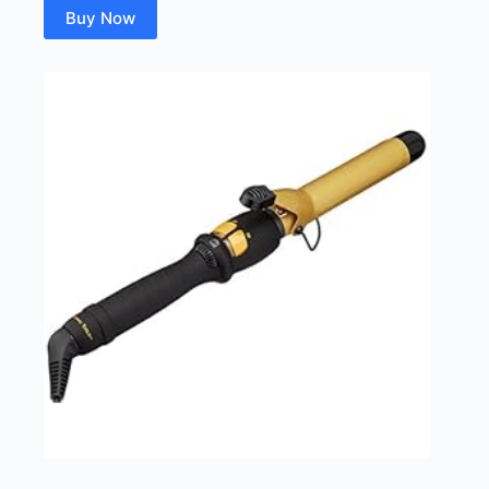
Buy Now