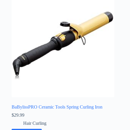
BaBylissPRO Ceramic Tools Spring Curling Iron
$
29.99
Hair Curling