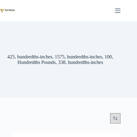
Skip
to
content
425, hundredths-inches, 1575, hundredths-inches, 100,
Hundredths Pounds, 338, hundredths-inches