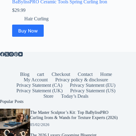
BaBylissPRO Ceramic Tools Spring Curling Iron
$
29.99
Hair Curling
Buy Now
Blog
cart
Checkout
Contact
Home
My Account
Privacy policy & disclosure
Privacy Statement (CA)
Privacy Statement (EU)
Privacy Statement (UK)
Privacy Statement (US)
Store
Today’s Deals
Popular Posts
The Master Sculptor’s Kit: Top BaBylissPRO
Curling Irons & Wands for Texture Experts (2026)
05/02/2026
The 2026 Luxury Grooming Blueprint