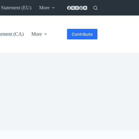
 Statement (EU)
More
atement (CA)
More
Contribute