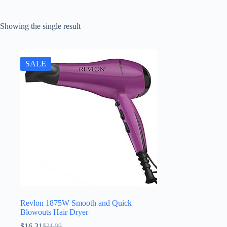
Showing the single result
SALE
Revlon 1875W Smooth and Quick
Blowouts Hair Dryer
$
16.31
$
21.99