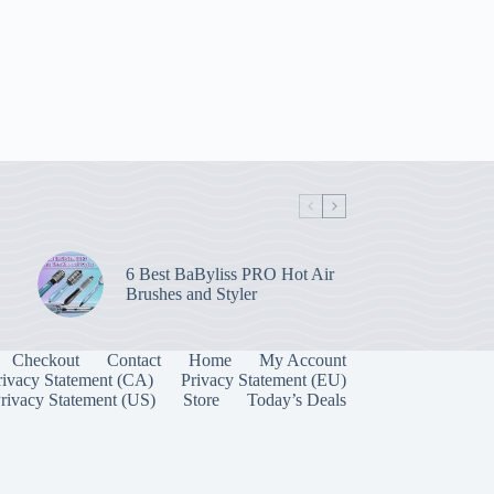
6 Best BaByliss PRO Hot Air
Brushes and Styler
Checkout
Contact
Home
My Account
rivacy Statement (CA)
Privacy Statement (EU)
rivacy Statement (US)
Store
Today’s Deals
Manage Consent