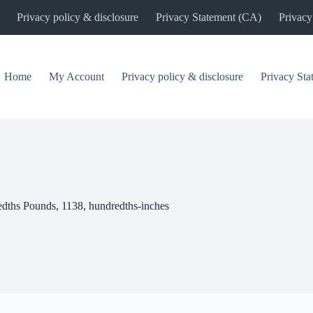
Privacy policy & disclosure
Privacy Statement (CA)
Privacy
Home
My Account
Privacy policy & disclosure
Privacy St
edths Pounds, 1138, hundredths-inches