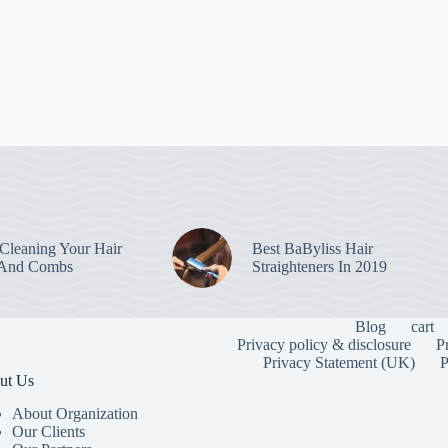
leaning Your Hair
Best BaByliss Hair
 And Combs
Straighteners In 2019
Blog
cart
Privacy policy & disclosure
P
Privacy Statement (UK)
P
ut Us
About Organization
Our Clients