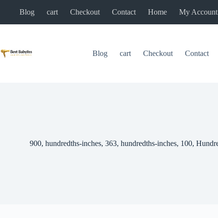
Skip
Blog
cart
Checkout
Contact
Home
My Account
to
content
Blog
cart
Checkout
Contact
900, hundredths-inches, 363, hundredths-inches, 100, Hundr