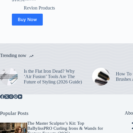
Original
Current
price
price
Revlon Products
was:
is:
$21.99.
$16.31.
Buy Now
Trending now
Is the Flat Iron Dead? Why
How To C
‘Air Fusion’ Tools Are The
Brushes
Future of Styling (2026 Guide)
Popular Posts
Abo
The Master Sculptor’s Kit: Top
BaBylissPRO Curling Irons & Wands for