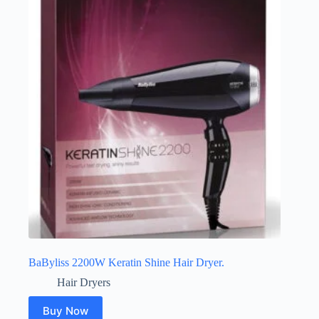
BaByliss 2200W Keratin Shine Hair Dryer.
Hair Dryers
Buy Now