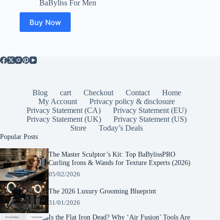
BaByliss For Men
Buy Now
Blog
cart
Checkout
Contact
Home
My Account
Privacy policy & disclosure
Privacy Statement (CA)
Privacy Statement (EU)
Privacy Statement (UK)
Privacy Statement (US)
Store
Today’s Deals
Popular Posts
The Master Sculptor’s Kit: Top BaBylissPRO
Curling Irons & Wands for Texture Experts (2026)
05/02/2026
The 2026 Luxury Grooming Blueprint
31/01/2026
Is the Flat Iron Dead? Why ‘Air Fusion’ Tools Are