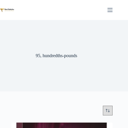
Skip
to
content
95, hundredths-pounds