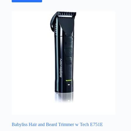
Babyliss Hair and Beard Trimmer w Tech E751E