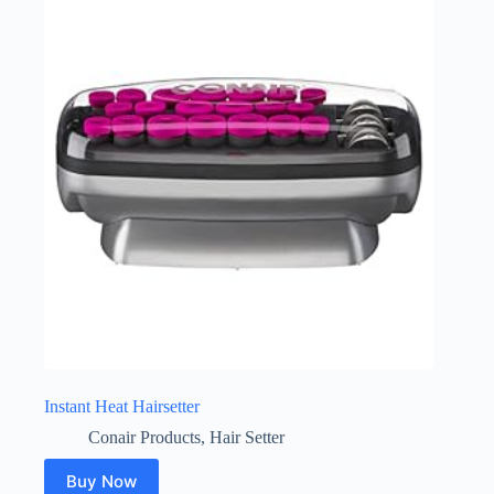
Instant Heat Hairsetter
Conair Products
,
Hair Setter
Buy Now