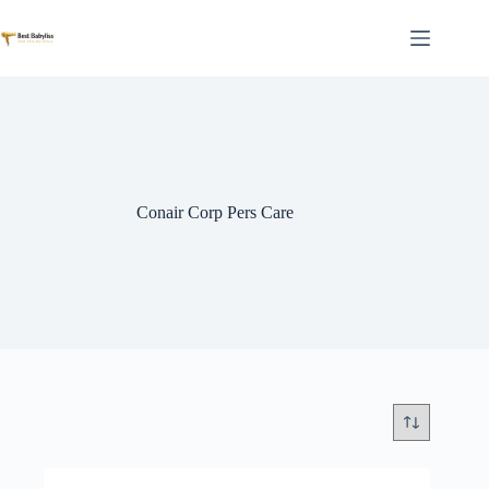
Skip
to
content
Conair Corp Pers Care