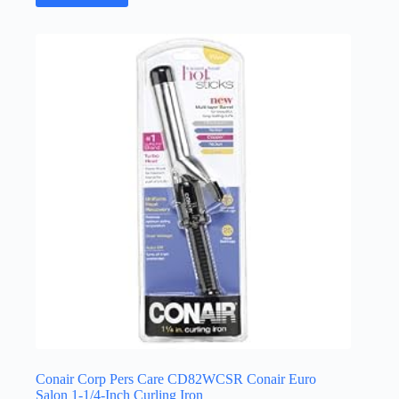
Conair Corp Pers Care CD82WCSR Conair Euro
Salon 1-1/4-Inch Curling Iron