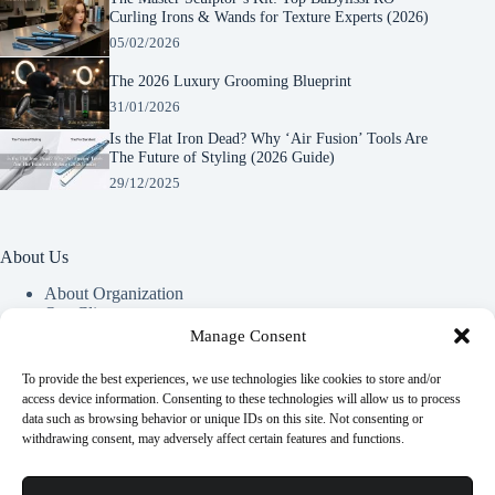
Curling Irons & Wands for Texture Experts (2026)
05/02/2026
The 2026 Luxury Grooming Blueprint
31/01/2026
Is the Flat Iron Dead? Why ‘Air Fusion’ Tools Are
The Future of Styling (2026 Guide)
29/12/2025
About Us
About Organization
Our Clients
Our Partners
Manage Consent
To provide the best experiences, we use technologies like cookies to store and/or
Useful Information
access device information. Consenting to these technologies will allow us to process
data such as browsing behavior or unique IDs on this site. Not consenting or
Vim in meis verterem menandri, ea iuvaret delectus verterem
withdrawing consent, may adversely affect certain features and functions.
qui, nec ad ferri corpora.