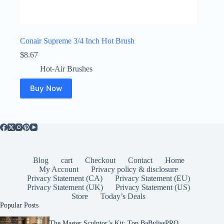
Conair Supreme 3/4 Inch Hot Brush
$
8.67
Hot-Air Brushes
Buy Now
Blog
cart
Checkout
Contact
Home
My Account
Privacy policy & disclosure
Privacy Statement (CA)
Privacy Statement (EU)
Privacy Statement (UK)
Privacy Statement (US)
Store
Today’s Deals
Popular Posts
The Master Sculptor’s Kit: Top BaBylissPRO