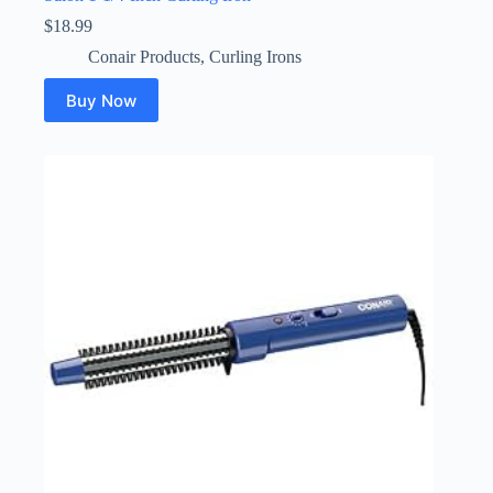
$
18.99
Conair Products
,
Curling Irons
Buy Now