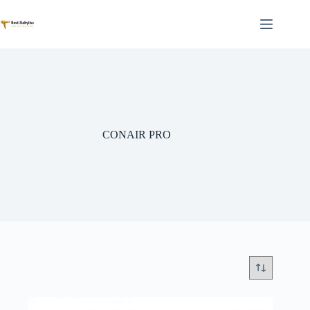
Skip
to
content
CONAIR PRO