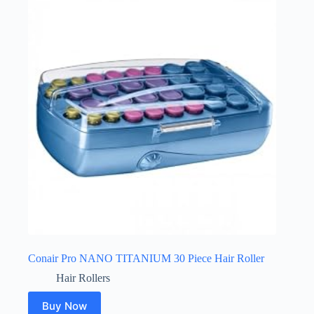
Conair Pro NANO TITANIUM 30 Piece Hair Roller
Hair Rollers
Buy Now