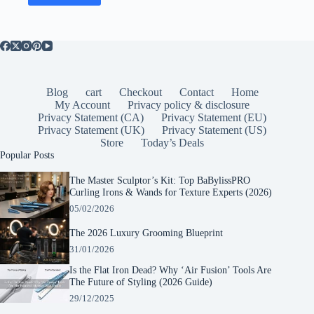
Blog
cart
Checkout
Contact
Home
My Account
Privacy policy & disclosure
Privacy Statement (CA)
Privacy Statement (EU)
Privacy Statement (UK)
Privacy Statement (US)
Store
Today’s Deals
Popular Posts
The Master Sculptor’s Kit: Top BaBylissPRO
Curling Irons & Wands for Texture Experts (2026)
05/02/2026
The 2026 Luxury Grooming Blueprint
31/01/2026
Is the Flat Iron Dead? Why ‘Air Fusion’ Tools Are
The Future of Styling (2026 Guide)
29/12/2025