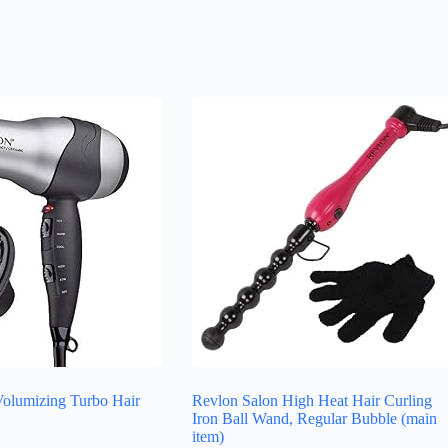
olumizing Turbo Hair
Revlon Salon High Heat Hair Curling
Iron Ball Wand, Regular Bubble (main
item)