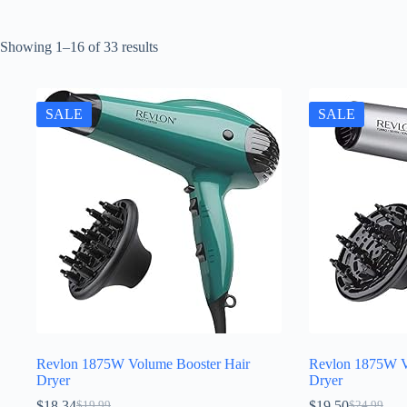
Sorted
Showing 1–16 of 33 results
by
latest
SALE
SALE
Revlon 1875W Volume Booster Hair
Revlon 1875W V
Dryer
Dryer
$
18.34
$
19.50
$
19.99
$
24.99