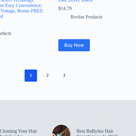
for Easy Convenience,
$
14.79
 Voltage, Bonus FREE
ed
Revlon Products
oducts
Buy Now
1
2
3
leaning Your Hair
Best BaByliss Hair