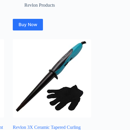
Revlon Products
Buy Now
nt
Revlon 3X Ceramic Tapered Curling