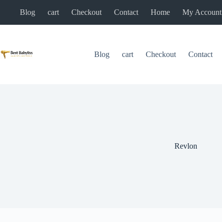
Skip
Blog
cart
Checkout
Contact
Home
My Account
to
content
Blog
cart
Checkout
Contact
Revlon