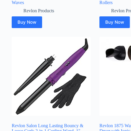
Waves
Rollers
Revlon Products
Revlon Pr
Buy Now
Buy Now
Revlon Salon Long Lasting Bouncy &
Revlon 1875 Wat
Loose Curls 2-in-1 Curling Wand, 1″
Dryer with Ionic