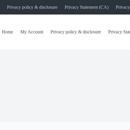
Privacy policy & disclosure
Privacy Statement (CA)
Privacy
Home
My Account
Privacy policy & disclosure
Privacy St