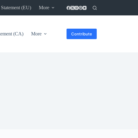
 Statement (EU)
More
atement (CA)
More
Contribute