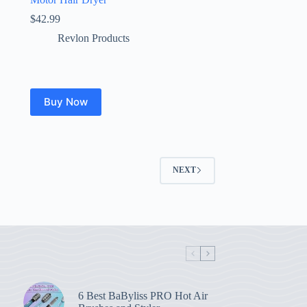
$
42.99
Revlon Products
Buy Now
NEXT
6 Best BaByliss PRO Hot Air