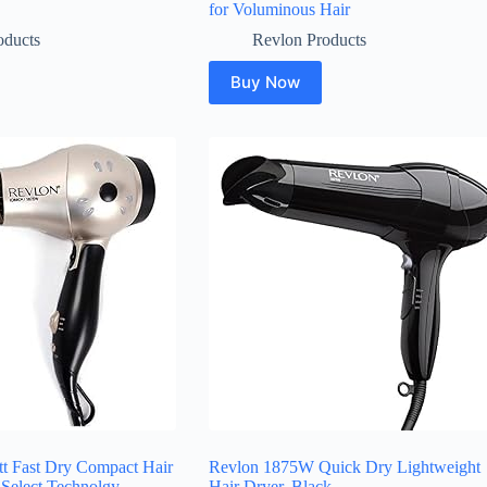
for Voluminous Hair
oducts
Revlon Products
Buy Now
t Fast Dry Compact Hair
Revlon 1875W Quick Dry Lightweight
 Select Technolgy,
Hair Dryer, Black