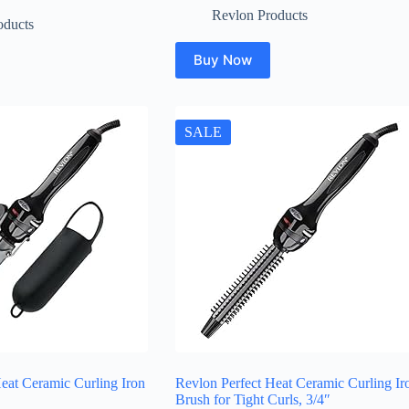
Revlon Products
oducts
Buy Now
SALE
eat Ceramic Curling Iron
Revlon Perfect Heat Ceramic Curling Ir
Brush for Tight Curls, 3/4″