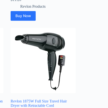
Revlon Products
Buy Now
on
Revlon 1875W Full Size Travel Hair
Dryer with Retractable Cord