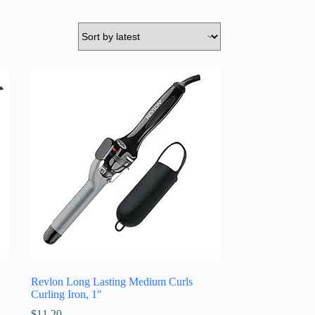
Revlon Long Lasting Medium Curls
Curling Iron, 1″
$
11.20