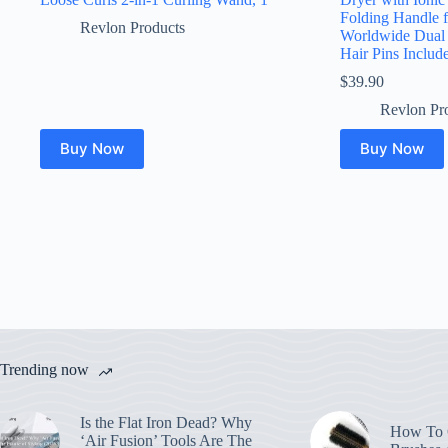
Folding Handle 
Revlon Products
Worldwide Dual
Hair Pins Includ
$
39.90
Revlon Pr
Buy Now
Buy Now
Trending now
Is the Flat Iron Dead? Why
How To C
‘Air Fusion’ Tools Are The