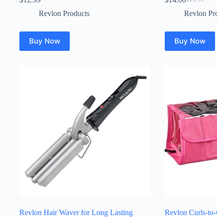
Original
Current
price
price
Revlon Products
Revlon Pr
was:
is:
$16.99.
$14.00.
Buy Now
Buy Now
Revlon Hair Waver for Long Lasting
Revlon Curls-to-