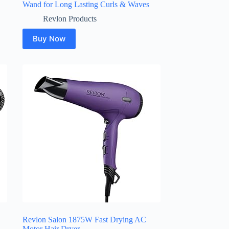
Wand for Long Lasting Curls & Waves
Revlon Products
Buy Now
Revlon Salon 1875W Fast Drying AC
Motor Hair Dryer