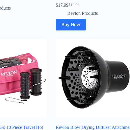
$
17.99
$
19.99
Original
Current
oducts
price
price
Revlon Products
was:
is:
$19.99.
$17.99.
Buy Now
Go 10 Piece Travel Hot
Revlon Blow Drying Diffuser Attachme