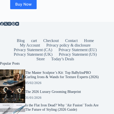
Buy Now
Blog
cart
Checkout
Contact
Home
My Account
Privacy policy & disclosure
Privacy Statement (CA)
Privacy Statement (EU)
Privacy Statement (UK)
Privacy Statement (US)
Store
Today’s Deals
Popular Posts
The Master Sculptor’s Kit: Top BaBylissPRO
Curling Irons & Wands for Texture Experts (2026)
05/02/2026
The 2026 Luxury Grooming Blueprint
31/01/2026
Is the Flat Iron Dead? Why ‘Air Fusion’ Tools Are
The Future of Styling (2026 Guide)