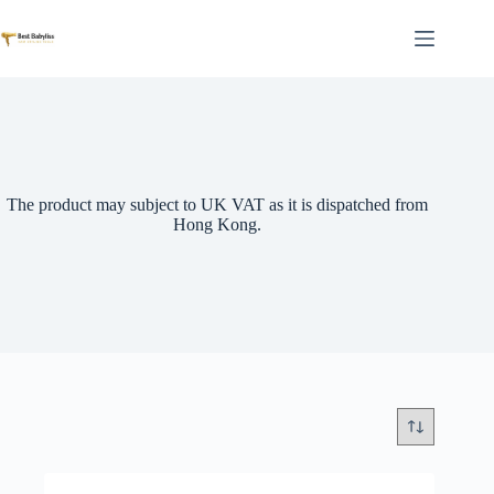
Skip
to
content
The product may subject to UK VAT as it is dispatched from
Hong Kong.