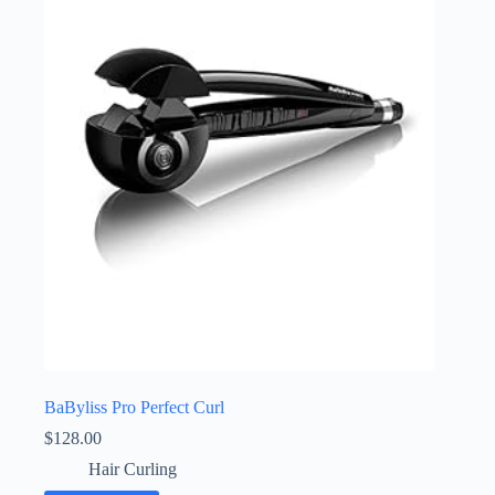
BaByliss Pro Perfect Curl
$
128.00
Hair Curling