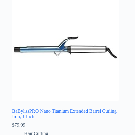
BaBylissPRO Nano Titanium Extended Barrel Curling
Iron, 1 Inch
$
79.99
Hair Curling