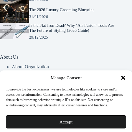
The 2026 Luxury Grooming Blueprint
31/01/2026
Is the Flat Iron Dead? Why ‘Air Fusion’ Tools Are
The Future of Styling (2026 Guide)
29/12/2025
About Us
About Organization
Our Clients
Our Partners
Manage Consent
To provide the best experiences, we use technologies like cookies to store and/or
Useful Information
access device information. Consenting to these technologies will allow us to process
data such as browsing behavior or unique IDs on this site. Not consenting or
Vim in meis verterem menandri, ea iuvaret delectus verterem
withdrawing consent, may adversely affect certain features and functions.
qui, nec ad ferri corpora.
Euismod nisi porta lorem mollis. Interdum velit euismod in
Accept
pellentesque.