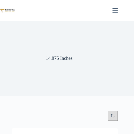
Skip
to
content
14.875 Inches