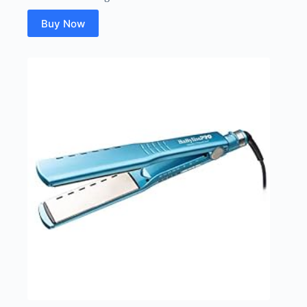
Buy Now