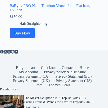
BaBylissPRO Nano Titanium Vented Ionic Flat Iron, 1-
1/2 Inch
$
159.99
Hair Straightening
Buy Now
Blog
cart
Checkout
Contact
Home
My Account
Privacy policy & disclosure
Privacy Statement (CA)
Privacy Statement (EU)
Privacy Statement (UK)
Privacy Statement (US)
Store
Today’s Deals
Popular Posts
The Master Sculptor’s Kit: Top BaBylissPRO
Curling Irons & Wands for Texture Experts (2026)
05/02/2026