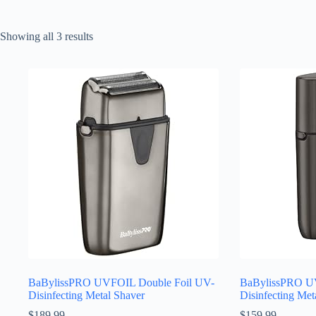
Sorted
Showing all 3 results
by
latest
BaBylissPRO UVFOIL Double Foil UV-
BaBylissPRO UV
Disinfecting Metal Shaver
Disinfecting Met
$
189.99
$
159.99