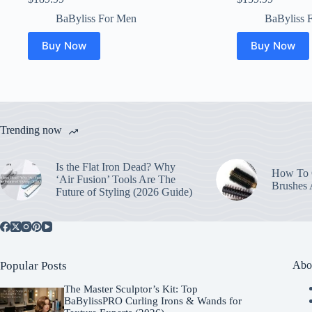
BaByliss For Men
BaByliss 
Buy Now
Buy Now
Trending now
Is the Flat Iron Dead? Why
How To C
‘Air Fusion’ Tools Are The
Brushes
Future of Styling (2026 Guide)
Popular Posts
Abo
The Master Sculptor’s Kit: Top
BaBylissPRO Curling Irons & Wands for