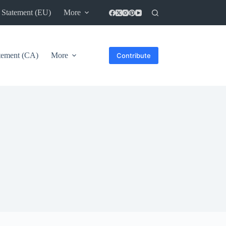
 Statement (EU)
More
atement (CA)
More
Contribute