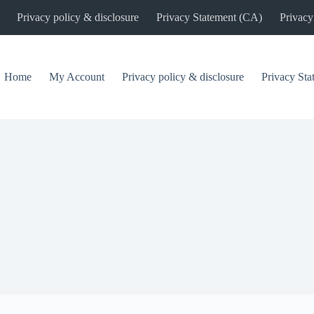
Privacy policy & disclosure
Privacy Statement (CA)
Privacy
Home
My Account
Privacy policy & disclosure
Privacy St