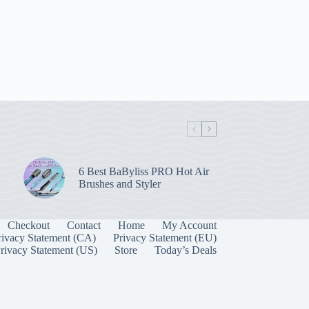
6 Best BaByliss PRO Hot Air
Brushes and Styler
Checkout
Contact
Home
My Account
rivacy Statement (CA)
Privacy Statement (EU)
rivacy Statement (US)
Store
Today’s Deals
Manage Consent