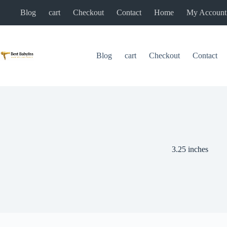
Skip
Blog
cart
Checkout
Contact
Home
My Account
to
content
Blog
cart
Checkout
Contact
3.25 inches