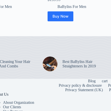
For Men
BaByliss For Men
Buy Now
leaning Your Hair
Best BaByliss Hair
 And Combs
Straighteners In 2019
Blog
cart
Privacy policy & disclosure
P
Privacy Statement (UK)
P
ut Us
About Organization
Our Clients