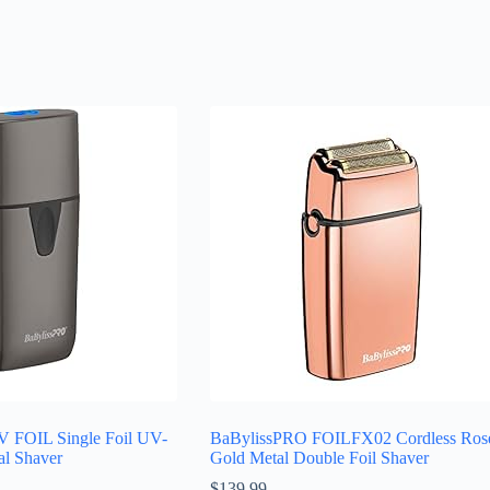
 FOIL Single Foil UV-
BaBylissPRO FOILFX02 Cordless Ros
al Shaver
Gold Metal Double Foil Shaver
$
139.99