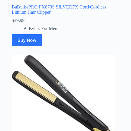
BaBylissPRO FX870S SILVERFX Cord/Cordless
Lithium Hair Clipper
$
39.99
BaByliss For Men
Buy Now