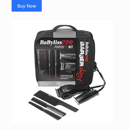
Buy Now