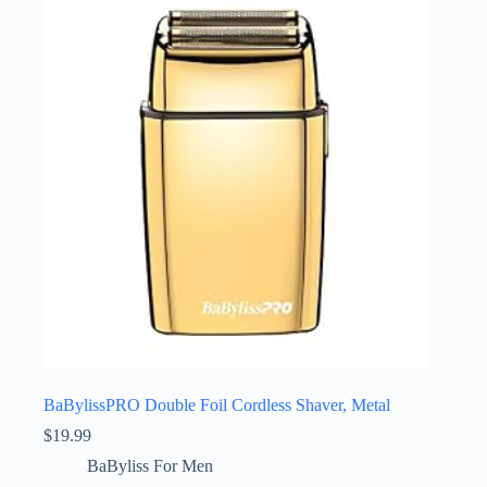
BaBylissPRO Double Foil Cordless Shaver, Metal
$
19.99
BaByliss For Men