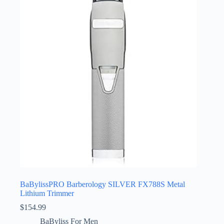
BaBylissPRO Barberology SILVER FX788S Metal
Lithium Trimmer
$
154.99
BaByliss For Men