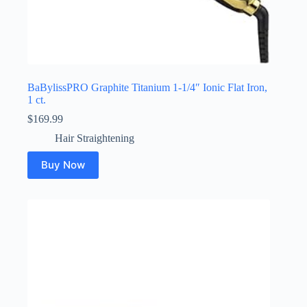
BaBylissPRO Graphite Titanium 1-1/4″ Ionic Flat Iron,
1 ct.
$
169.99
Hair Straightening
Buy Now