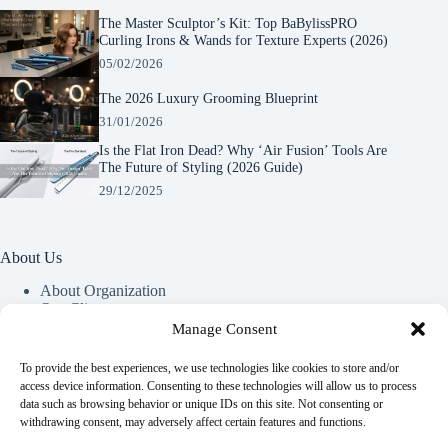
The Master Sculptor’s Kit: Top BaBylissPRO
Curling Irons & Wands for Texture Experts (2026)
05/02/2026
The 2026 Luxury Grooming Blueprint
31/01/2026
Is the Flat Iron Dead? Why ‘Air Fusion’ Tools Are
The Future of Styling (2026 Guide)
29/12/2025
About Us
About Organization
Our Clients
Our Partners
Manage Consent
To provide the best experiences, we use technologies like cookies to store and/or
Useful Information
access device information. Consenting to these technologies will allow us to process
data such as browsing behavior or unique IDs on this site. Not consenting or
Vim in meis verterem menandri, ea iuvaret delectus verterem
withdrawing consent, may adversely affect certain features and functions.
qui, nec ad ferri corpora.