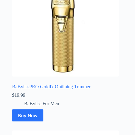
BaBylissPRO Goldfx Outlining Trimmer
$
19.99
BaByliss For Men
Buy Now