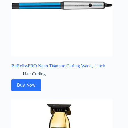
BaBylissPRO Nano Titanium Curling Wand, 1 inch
Hair Curling
Buy Now