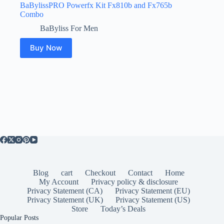
BaBylissPRO Powerfx Kit Fx810b and Fx765b
Combo
BaByliss For Men
Buy Now
Blog
cart
Checkout
Contact
Home
My Account
Privacy policy & disclosure
Privacy Statement (CA)
Privacy Statement (EU)
Privacy Statement (UK)
Privacy Statement (US)
Store
Today’s Deals
Popular Posts