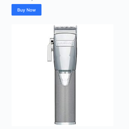
Buy Now