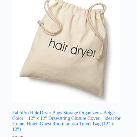
FabbPro Hair Dryer Bags Storage Organizer – Beige
Color – 12″ x 12″ Drawstring Closure Cover – Ideal for
Home, Hotel, Guest Room or as a Travel Bag (12″ x
12″)