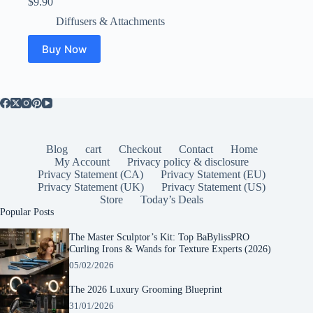
$
9.90
Diffusers & Attachments
Buy Now
Blog
cart
Checkout
Contact
Home
My Account
Privacy policy & disclosure
Privacy Statement (CA)
Privacy Statement (EU)
Privacy Statement (UK)
Privacy Statement (US)
Store
Today’s Deals
Popular Posts
The Master Sculptor’s Kit: Top BaBylissPRO
Curling Irons & Wands for Texture Experts (2026)
05/02/2026
The 2026 Luxury Grooming Blueprint
31/01/2026