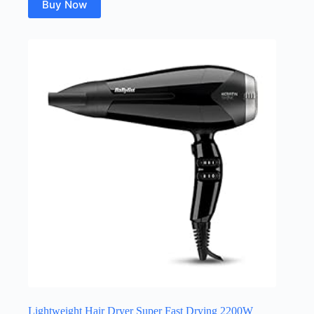
Buy Now
Lightweight Hair Dryer Super Fast Drying 2200W