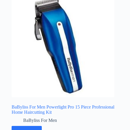
BaByliss For Men Powerlight Pro 15 Piece Professional
Home Haircutting Kit
BaByliss For Men