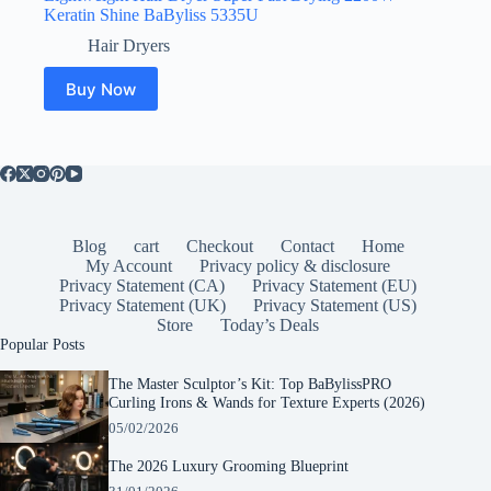
Keratin Shine BaByliss 5335U
Hair Dryers
Buy Now
Blog
cart
Checkout
Contact
Home
My Account
Privacy policy & disclosure
Privacy Statement (CA)
Privacy Statement (EU)
Privacy Statement (UK)
Privacy Statement (US)
Store
Today’s Deals
Popular Posts
The Master Sculptor’s Kit: Top BaBylissPRO
Curling Irons & Wands for Texture Experts (2026)
05/02/2026
The 2026 Luxury Grooming Blueprint