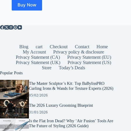
$35.00.
$30.00.
Buy Now
Blog
cart
Checkout
Contact
Home
My Account
Privacy policy & disclosure
Privacy Statement (CA)
Privacy Statement (EU)
Privacy Statement (UK)
Privacy Statement (US)
Store
Today’s Deals
Popular Posts
The Master Sculptor’s Kit: Top BaBylissPRO
Curling Irons & Wands for Texture Experts (2026)
05/02/2026
The 2026 Luxury Grooming Blueprint
31/01/2026
Is the Flat Iron Dead? Why ‘Air Fusion’ Tools Are
The Future of Styling (2026 Guide)