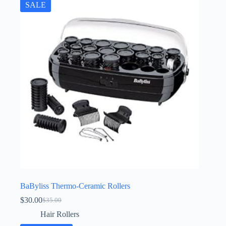
SALE
BaByliss Thermo-Ceramic Rollers
$
30.00
$
35.00
Original
Current
price
price
Hair Rollers
was:
is: