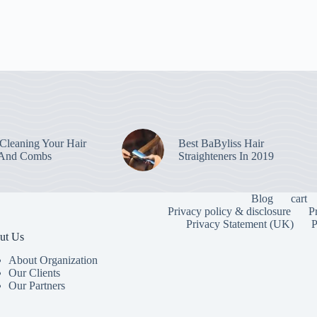
leaning Your Hair
Best BaByliss Hair
 And Combs
Straighteners In 2019
Blog
cart
Privacy policy & disclosure
P
Privacy Statement (UK)
P
ut Us
About Organization
Our Clients
Our Partners
To provide the
information. C