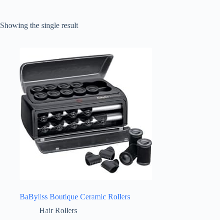
Showing the single result
BaByliss Boutique Ceramic Rollers
Hair Rollers