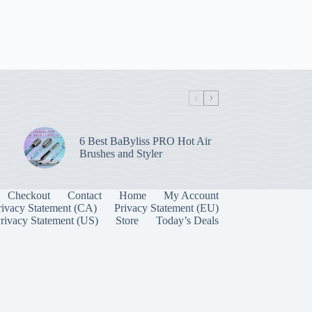
6 Best BaByliss PRO Hot Air
Brushes and Styler
Checkout
Contact
Home
My Account
rivacy Statement (CA)
Privacy Statement (EU)
rivacy Statement (US)
Store
Today’s Deals
Manage Consent
 best experiences, we use technologies like cookies to store and/or access device
onsenting to these technologies will allow us to process data such as browsing behavior