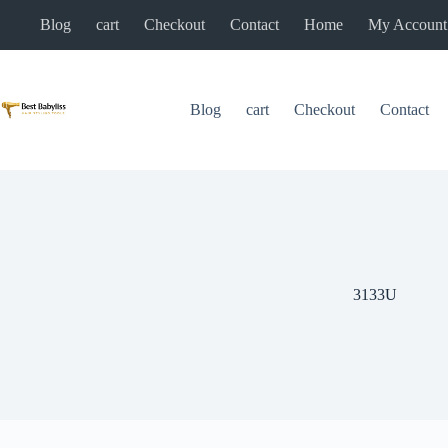
Skip
Blog
cart
Checkout
Contact
Home
My Account
to
content
Blog
cart
Checkout
Contact
3133U