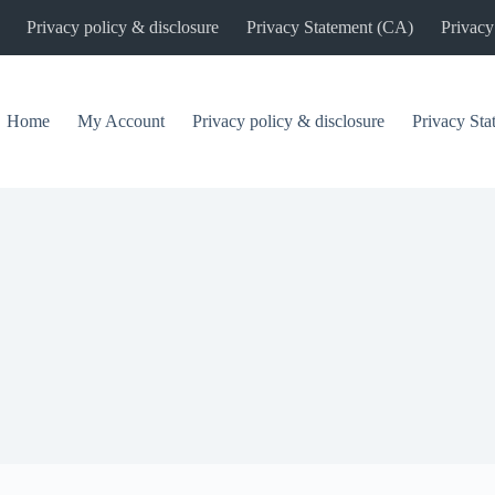
Privacy policy & disclosure
Privacy Statement (CA)
Privacy
Home
My Account
Privacy policy & disclosure
Privacy St