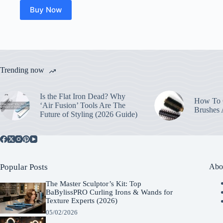
Buy Now
Trending now
Is the Flat Iron Dead? Why
How To C
‘Air Fusion’ Tools Are The
Brushes
Future of Styling (2026 Guide)
Popular Posts
Abo
The Master Sculptor’s Kit: Top
BaBylissPRO Curling Irons & Wands for
Texture Experts (2026)
05/02/2026