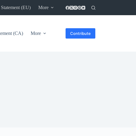
 Statement (EU)
More
atement (CA)
More
Contribute