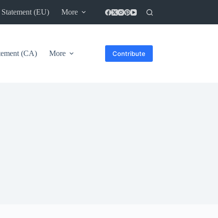
 Statement (EU)
More
atement (CA)
More
Contribute