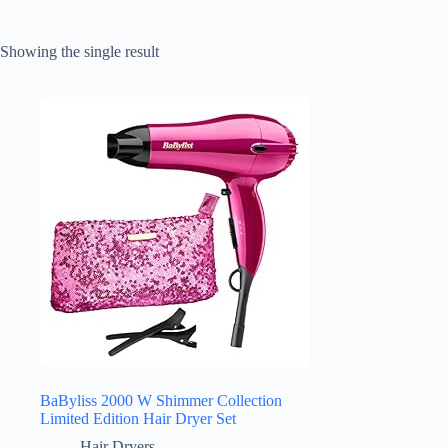
Showing the single result
BaByliss 2000 W Shimmer Collection
Limited Edition Hair Dryer Set
Hair Dryers