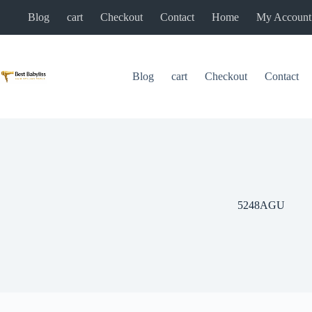
Skip
Blog
cart
Checkout
Contact
Home
My Account
to
content
Blog
cart
Checkout
Contact
5248AGU