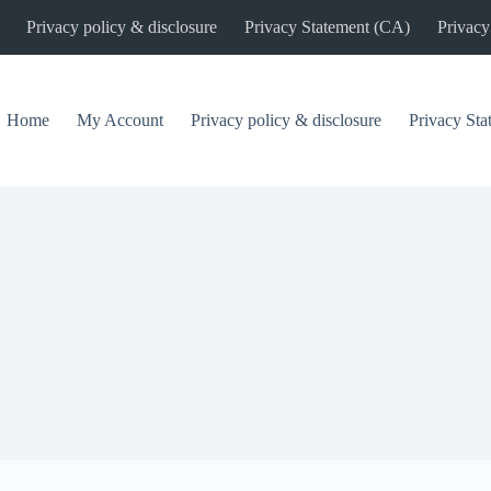
Privacy policy & disclosure
Privacy Statement (CA)
Privacy
Home
My Account
Privacy policy & disclosure
Privacy St