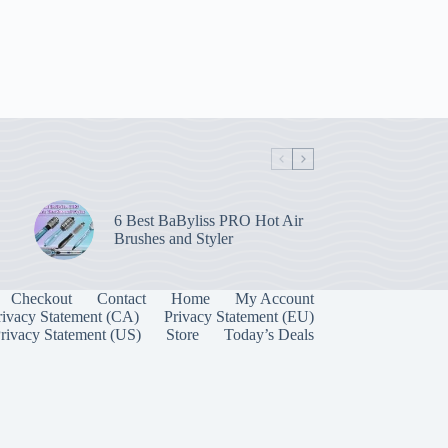
6 Best BaByliss PRO Hot Air
Brushes and Styler
Checkout
Contact
Home
My Account
rivacy Statement (CA)
Privacy Statement (EU)
rivacy Statement (US)
Store
Today’s Deals