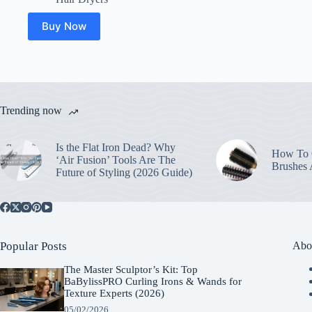
Buy Now
Trending now
Is the Flat Iron Dead? Why
How To C
‘Air Fusion’ Tools Are The
Brushes
Future of Styling (2026 Guide)
Popular Posts
Abo
The Master Sculptor’s Kit: Top
BaBylissPRO Curling Irons & Wands for
Texture Experts (2026)
05/02/2026