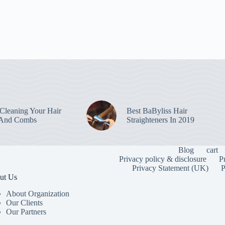
leaning Your Hair
Best BaByliss Hair
 And Combs
Straighteners In 2019
Blog
cart
Privacy policy & disclosure
P
Privacy Statement (UK)
P
ut Us
About Organization
Our Clients
Our Partners