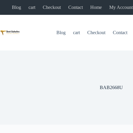
Skip
Blog
cart
Checkout
Contact
Home
My Account
to
content
Blog
cart
Checkout
Contact
BAB2668U