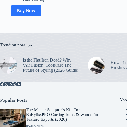
Buy Now
Trending now
Is the Flat Iron Dead? Why
How To C
‘Air Fusion’ Tools Are The
Brushes
Future of Styling (2026 Guide)
Popular Posts
Abo
The Master Sculptor’s Kit: Top
BaBylissPRO Curling Irons & Wands for
Texture Experts (2026)
05/02/2026