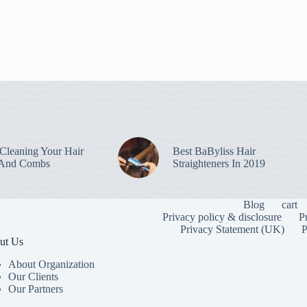
leaning Your Hair
Best BaByliss Hair
 And Combs
Straighteners In 2019
Blog
cart
Privacy policy & disclosure
P
Privacy Statement (UK)
P
ut Us
About Organization
Our Clients
Our Partners
To provide the