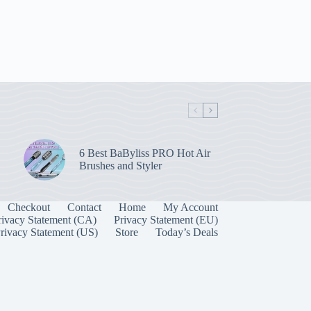
6 Best BaByliss PRO Hot Air
Brushes and Styler
Checkout
Contact
Home
My Account
rivacy Statement (CA)
Privacy Statement (EU)
rivacy Statement (US)
Store
Today’s Deals
Manage Consent
 best experiences, we use technologies like cookies to store and/or access device