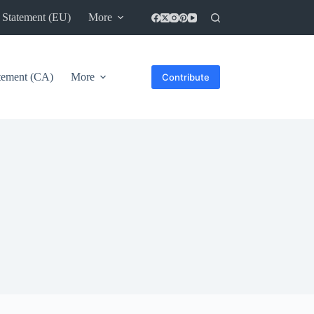
 Statement (EU)
More
atement (CA)
More
Contribute