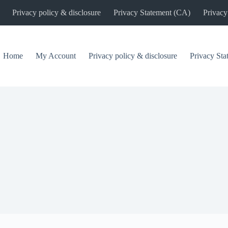
Privacy policy & disclosure
Privacy Statement (CA)
Privacy
Home
My Account
Privacy policy & disclosure
Privacy St