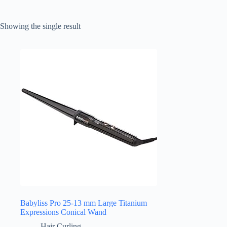
Showing the single result
Babyliss Pro 25-13 mm Large Titanium
Expressions Conical Wand
Hair Curling