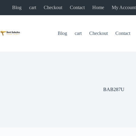
Skip
Blog
cart
Checkout
Contact
Home
My Account
to
content
Blog
cart
Checkout
Contact
BAB287U