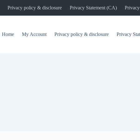
Privacy policy & disclosure
Privacy Statement (CA)
Privacy
Home
My Account
Privacy policy & disclosure
Privacy St