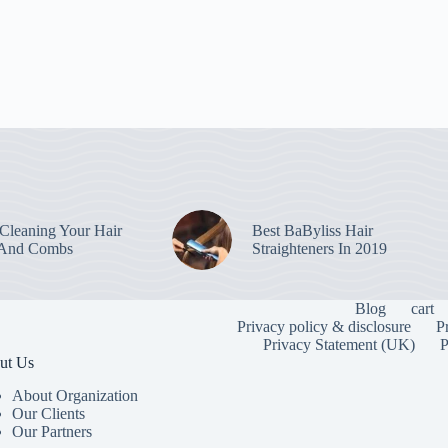
leaning Your Hair
Best BaByliss Hair
 And Combs
Straighteners In 2019
Blog
cart
Privacy policy & disclosure
P
Privacy Statement (UK)
P
ut Us
About Organization
Our Clients
Our Partners