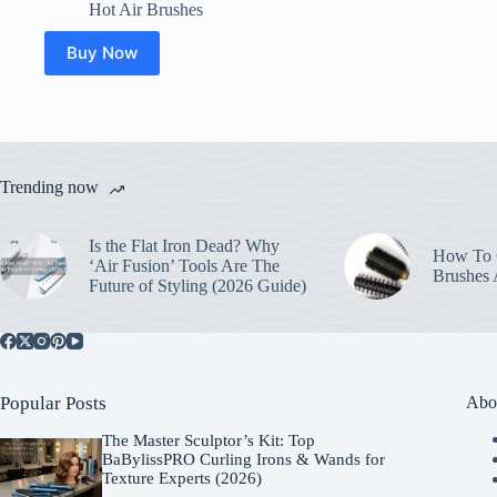
Hot Air Brushes
Buy Now
Trending now
Is the Flat Iron Dead? Why
How To C
‘Air Fusion’ Tools Are The
Brushes
Future of Styling (2026 Guide)
Popular Posts
Abo
The Master Sculptor’s Kit: Top
BaBylissPRO Curling Irons & Wands for
Texture Experts (2026)