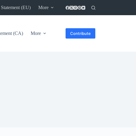
 Statement (EU)
More
atement (CA)
More
Contribute