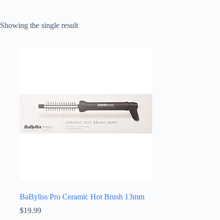
Showing the single result
BaByliss Pro Ceramic Hot Brush 13mm
$
19.99