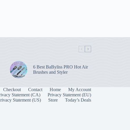
6 Best BaByliss PRO Hot Air
Brushes and Styler
Checkout
Contact
Home
My Account
rivacy Statement (CA)
Privacy Statement (EU)
rivacy Statement (US)
Store
Today’s Deals