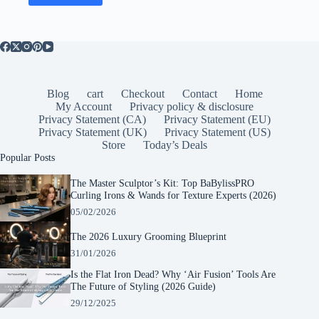
Blog
cart
Checkout
Contact
Home
My Account
Privacy policy & disclosure
Privacy Statement (CA)
Privacy Statement (EU)
Privacy Statement (UK)
Privacy Statement (US)
Store
Today’s Deals
Popular Posts
The Master Sculptor’s Kit: Top BaBylissPRO
Curling Irons & Wands for Texture Experts (2026)
05/02/2026
The 2026 Luxury Grooming Blueprint
31/01/2026
Is the Flat Iron Dead? Why ‘Air Fusion’ Tools Are
The Future of Styling (2026 Guide)
29/12/2025