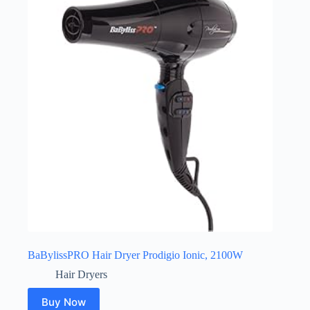
BaBylissPRO Hair Dryer Prodigio Ionic, 2100W
Hair Dryers
Buy Now