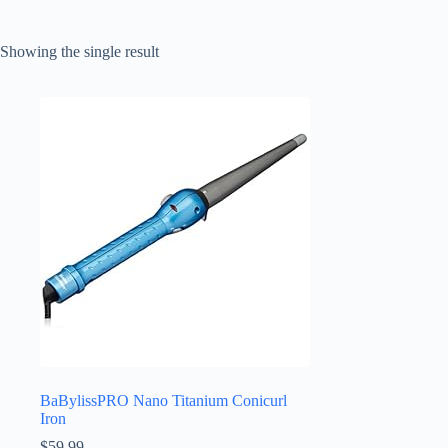
Showing the single result
BaBylissPRO Nano Titanium Conicurl
Iron
$
59.99