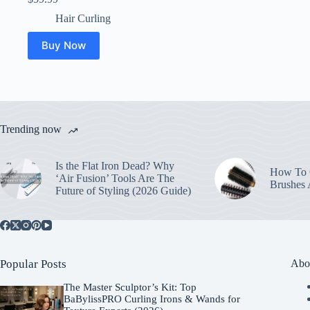
Hair Curling
Buy Now
Trending now
Is the Flat Iron Dead? Why
How To C
‘Air Fusion’ Tools Are The
Brushes
Future of Styling (2026 Guide)
Popular Posts
Abo
The Master Sculptor’s Kit: Top
BaBylissPRO Curling Irons & Wands for