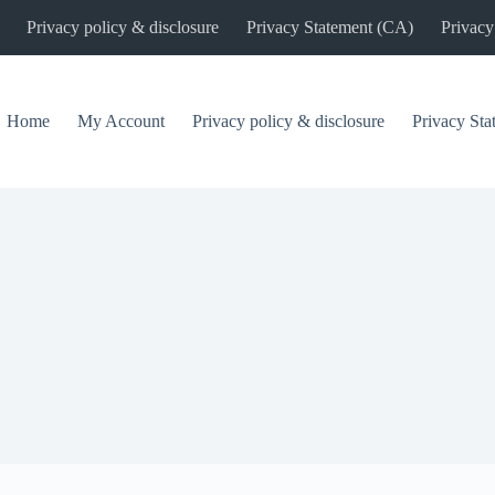
Privacy policy & disclosure
Privacy Statement (CA)
Privacy
Home
My Account
Privacy policy & disclosure
Privacy St