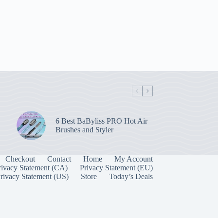
6 Best BaByliss PRO Hot Air
Brushes and Styler
Checkout
Contact
Home
My Account
rivacy Statement (CA)
Privacy Statement (EU)
rivacy Statement (US)
Store
Today’s Deals