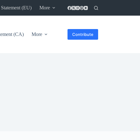
 Statement (EU)
More
atement (CA)
More
Contribute