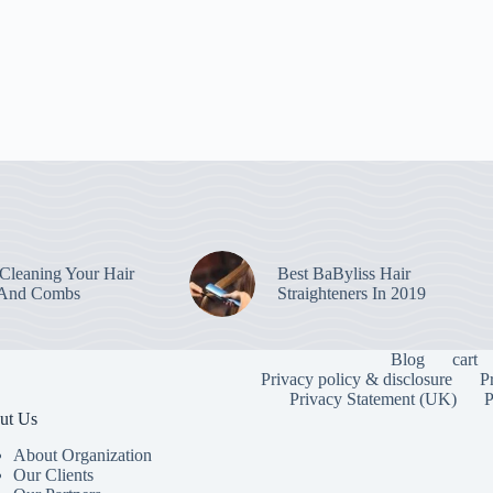
leaning Your Hair
Best BaByliss Hair
 And Combs
Straighteners In 2019
Blog
cart
Privacy policy & disclosure
P
Privacy Statement (UK)
P
ut Us
About Organization
Our Clients