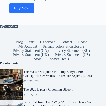
Buy Now
Blog
cart
Checkout
Contact
Home
My Account
Privacy policy & disclosure
Privacy Statement (CA)
Privacy Statement (EU)
Privacy Statement (UK)
Privacy Statement (US)
Store
Today’s Deals
Popular Posts
The Master Sculptor’s Kit: Top BaBylissPRO
Curling Irons & Wands for Texture Experts (2026)
05/02/2026
The 2026 Luxury Grooming Blueprint
31/01/2026
Is the Flat Iron Dead? Why ‘Air Fusion’ Tools Are
The Future of Styling (2026 Guide)