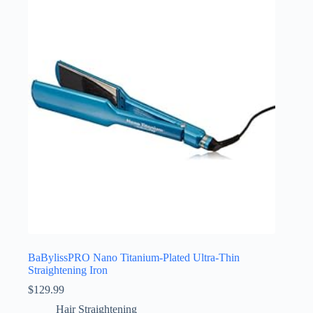
BaBylissPRO Nano Titanium-Plated Ultra-Thin
Straightening Iron
$
129.99
Hair Straightening