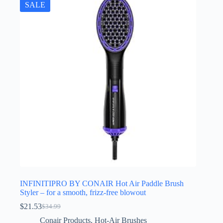
SALE
INFINITIPRO BY CONAIR Hot Air Paddle Brush
Styler – for a smooth, frizz-free blowout
$
21.53
$
34.99
Original
Current
price
price
Conair Products
,
Hot-Air Brushes