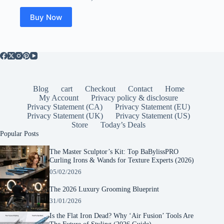
was:
is:
$34.99.
$21.53.
Buy Now
Blog
cart
Checkout
Contact
Home
My Account
Privacy policy & disclosure
Privacy Statement (CA)
Privacy Statement (EU)
Privacy Statement (UK)
Privacy Statement (US)
Store
Today’s Deals
Popular Posts
The Master Sculptor’s Kit: Top BaBylissPRO
Curling Irons & Wands for Texture Experts (2026)
05/02/2026
The 2026 Luxury Grooming Blueprint
31/01/2026
Is the Flat Iron Dead? Why ‘Air Fusion’ Tools Are
The Future of Styling (2026 Guide)