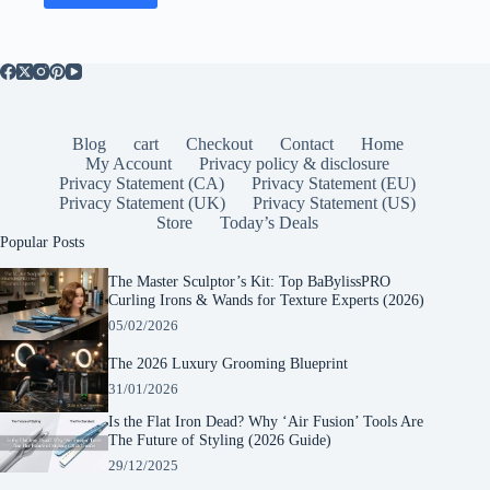
Blog
cart
Checkout
Contact
Home
My Account
Privacy policy & disclosure
Privacy Statement (CA)
Privacy Statement (EU)
Privacy Statement (UK)
Privacy Statement (US)
Store
Today’s Deals
Popular Posts
The Master Sculptor’s Kit: Top BaBylissPRO
Curling Irons & Wands for Texture Experts (2026)
05/02/2026
The 2026 Luxury Grooming Blueprint
31/01/2026
Is the Flat Iron Dead? Why ‘Air Fusion’ Tools Are
The Future of Styling (2026 Guide)
29/12/2025