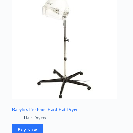
Babyliss Pro Ionic Hard-Hat Dryer
Hair Dryers
Buy Now