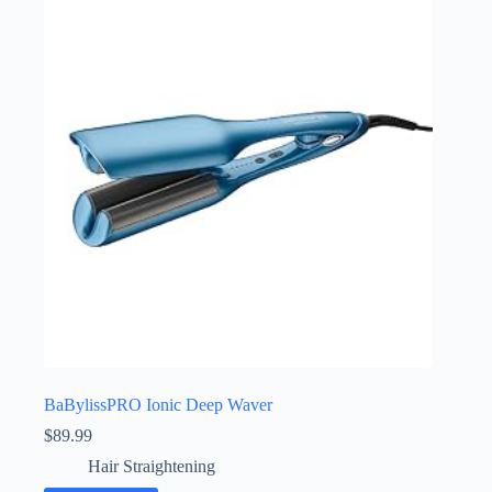
BaBylissPRO Ionic Deep Waver
$
89.99
Hair Straightening