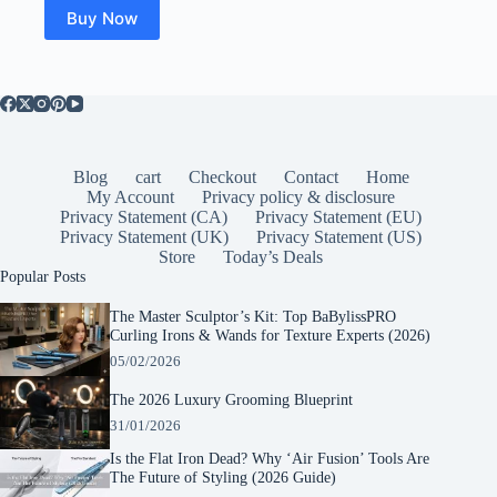
Buy Now
Blog
cart
Checkout
Contact
Home
My Account
Privacy policy & disclosure
Privacy Statement (CA)
Privacy Statement (EU)
Privacy Statement (UK)
Privacy Statement (US)
Store
Today’s Deals
Popular Posts
The Master Sculptor’s Kit: Top BaBylissPRO
Curling Irons & Wands for Texture Experts (2026)
05/02/2026
The 2026 Luxury Grooming Blueprint
31/01/2026
Is the Flat Iron Dead? Why ‘Air Fusion’ Tools Are
The Future of Styling (2026 Guide)