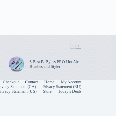
6 Best BaByliss PRO Hot Air
Brushes and Styler
Checkout
Contact
Home
My Account
rivacy Statement (CA)
Privacy Statement (EU)
rivacy Statement (US)
Store
Today’s Deals