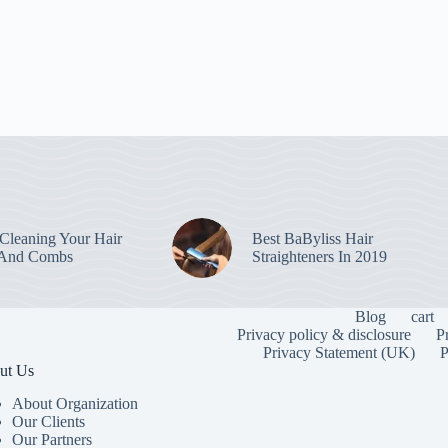
leaning Your Hair
Best BaByliss Hair
 And Combs
Straighteners In 2019
Blog
cart
Privacy policy & disclosure
P
Privacy Statement (UK)
P
ut Us
About Organization
Our Clients
Our Partners