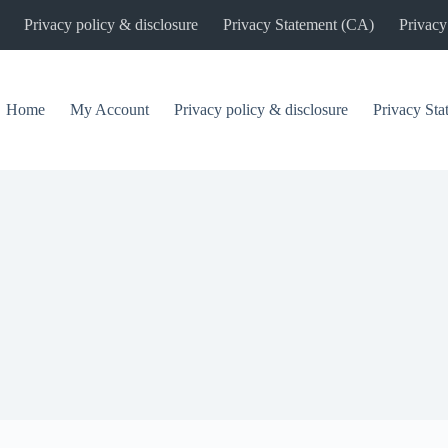
Privacy policy & disclosure
Privacy Statement (CA)
Privacy
Home
My Account
Privacy policy & disclosure
Privacy St