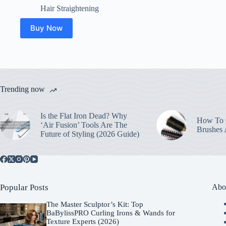
Hair Straightening
Buy Now
Trending now
Is the Flat Iron Dead? Why
How To C
‘Air Fusion’ Tools Are The
Brushes
Future of Styling (2026 Guide)
Popular Posts
Abo
The Master Sculptor’s Kit: Top
BaBylissPRO Curling Irons & Wands for
Texture Experts (2026)