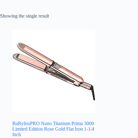
Showing the single result
BaBylissPRO Nano Titanium Prima 3000
Limited Edition Rose Gold Flat Iron 1-1/4
Inch