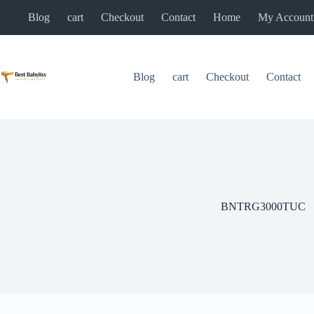
Skip
Blog
cart
Checkout
Contact
Home
My Account
to
content
Blog
cart
Checkout
Contact
BNTRG3000TUC