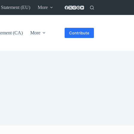
 Statement (EU)
More
atement (CA)
More
Contribute