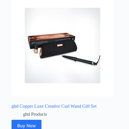
ghd Copper Luxe Creative Curl Wand Gift Set
ghd Products
Buy Now