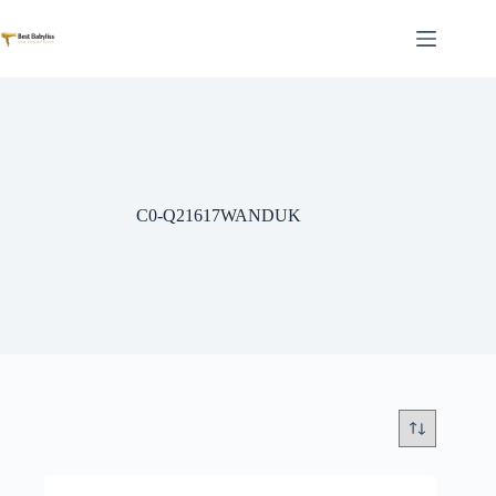
Skip
to
content
C0-Q21617WANDUK