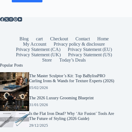
Blog
cart
Checkout
Contact
Home
My Account
Privacy policy & disclosure
Privacy Statement (CA)
Privacy Statement (EU)
Privacy Statement (UK)
Privacy Statement (US)
Store
Today’s Deals
Popular Posts
The Master Sculptor’s Kit: Top BaBylissPRO
Curling Irons & Wands for Texture Experts (2026)
05/02/2026
The 2026 Luxury Grooming Blueprint
31/01/2026
Is the Flat Iron Dead? Why ‘Air Fusion’ Tools Are
The Future of Styling (2026 Guide)
29/12/2025