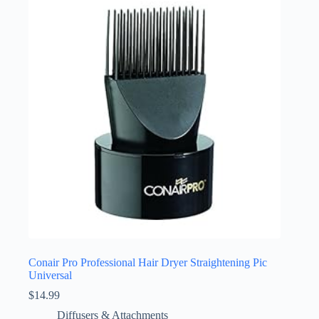
Conair Pro Professional Hair Dryer Straightening Pic
Universal
$
14.99
Diffusers & Attachments