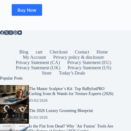
Buy Now
Blog
cart
Checkout
Contact
Home
My Account
Privacy policy & disclosure
Privacy Statement (CA)
Privacy Statement (EU)
Privacy Statement (UK)
Privacy Statement (US)
Store
Today’s Deals
Popular Posts
The Master Sculptor’s Kit: Top BaBylissPRO
Curling Irons & Wands for Texture Experts (2026)
05/02/2026
The 2026 Luxury Grooming Blueprint
31/01/2026
Is the Flat Iron Dead? Why ‘Air Fusion’ Tools Are
The Future of Styling (2026 Guide)