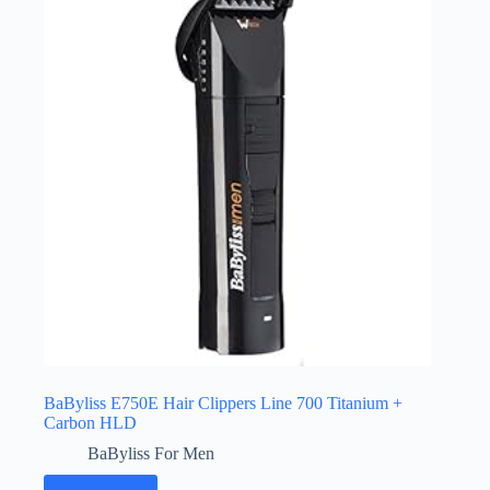
BaByliss E750E Hair Clippers Line 700 Titanium +
Carbon HLD
BaByliss For Men