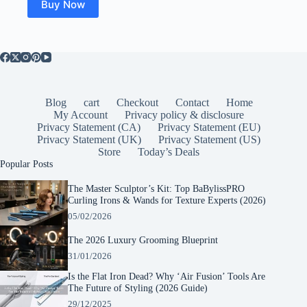
Buy Now
Blog
cart
Checkout
Contact
Home
My Account
Privacy policy & disclosure
Privacy Statement (CA)
Privacy Statement (EU)
Privacy Statement (UK)
Privacy Statement (US)
Store
Today’s Deals
Popular Posts
The Master Sculptor’s Kit: Top BaBylissPRO
Curling Irons & Wands for Texture Experts (2026)
05/02/2026
The 2026 Luxury Grooming Blueprint
31/01/2026
Is the Flat Iron Dead? Why ‘Air Fusion’ Tools Are
The Future of Styling (2026 Guide)
29/12/2025