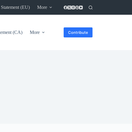
 Statement (EU)
More
atement (CA)
More
Contribute