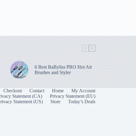
6 Best BaByliss PRO Hot Air
Brushes and Styler
Checkout
Contact
Home
My Account
rivacy Statement (CA)
Privacy Statement (EU)
rivacy Statement (US)
Store
Today’s Deals
Manage Consent
 best experiences, we use technologies like cookies to store and/or access device