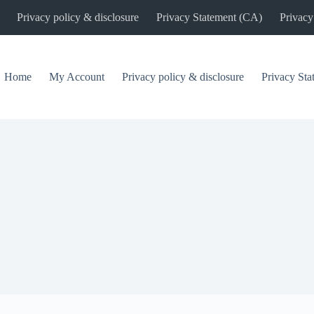
Privacy policy & disclosure
Privacy Statement (CA)
Privacy
Home
My Account
Privacy policy & disclosure
Privacy St