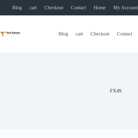
Skip
Blog
cart
Checkout
Contact
Home
My Account
to
content
Blog
cart
Checkout
Contact
FX49