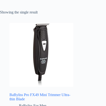
Showing the single result
BaByliss Pro FX49 Mini Trimmer Ultra-
thin Blade
BaByliss For Men