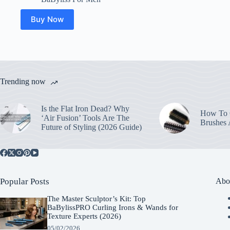
Buy Now
Trending now
Is the Flat Iron Dead? Why
How To C
‘Air Fusion’ Tools Are The
Brushes
Future of Styling (2026 Guide)
Popular Posts
Abo
The Master Sculptor’s Kit: Top
BaBylissPRO Curling Irons & Wands for
Texture Experts (2026)
05/02/2026