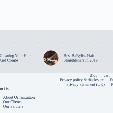
leaning Your Hair
Best BaByliss Hair
 And Combs
Straighteners In 2019
Blog
cart
Privacy policy & disclosure
P
Privacy Statement (UK)
P
ut Us
About Organization
Our Clients
Our Partners
To provide the