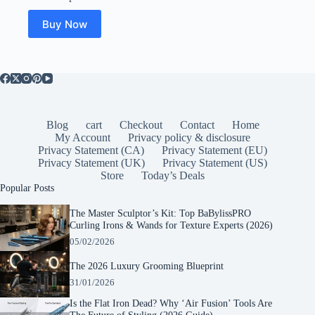
Buy Now
Blog
cart
Checkout
Contact
Home
My Account
Privacy policy & disclosure
Privacy Statement (CA)
Privacy Statement (EU)
Privacy Statement (UK)
Privacy Statement (US)
Store
Today’s Deals
Popular Posts
The Master Sculptor’s Kit: Top BaBylissPRO
Curling Irons & Wands for Texture Experts (2026)
05/02/2026
The 2026 Luxury Grooming Blueprint
31/01/2026
Is the Flat Iron Dead? Why ‘Air Fusion’ Tools Are
The Future of Styling (2026 Guide)