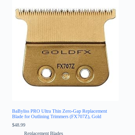
BaByliss PRO Ultra Thin Zero-Gap Replacement
Blade for Outlining Trimmers (FX707Z), Gold
$
48.99
Replacement Blades